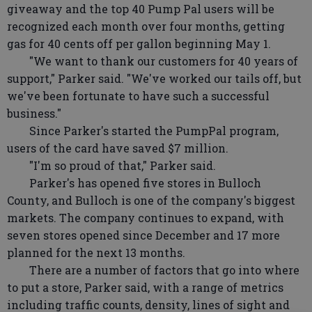
giveaway and the top 40 Pump Pal users will be
recognized each month over four months, getting
gas for 40 cents off per gallon beginning May 1.
"We want to thank our customers for 40 years of
support," Parker said. "We've worked our tails off, but
we've been fortunate to have such a successful
business."
Since Parker's started the PumpPal program,
users of the card have saved $7 million.
"I'm so proud of that," Parker said.
Parker's has opened five stores in Bulloch
County, and Bulloch is one of the company's biggest
markets. The company continues to expand, with
seven stores opened since December and 17 more
planned for the next 13 months.
There are a number of factors that go into where
to put a store, Parker said, with a range of metrics
including traffic counts, density, lines of sight and