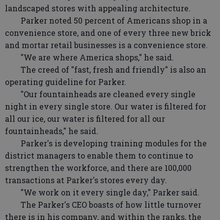
landscaped stores with appealing architecture.
Parker noted 50 percent of Americans shop in a
convenience store, and one of every three new brick
and mortar retail businesses is a convenience store.
"We are where America shops," he said.
The creed of "fast, fresh and friendly" is also an
operating guideline for Parker.
"Our fountainheads are cleaned every single
night in every single store. Our water is filtered for
all our ice, our water is filtered for all our
fountainheads," he said.
Parker's is developing training modules for the
district managers to enable them to continue to
strengthen the workforce, and there are 100,000
transactions at Parker's stores every day.
"We work on it every single day," Parker said.
The Parker's CEO boasts of how little turnover
there is in his company, and within the ranks, the