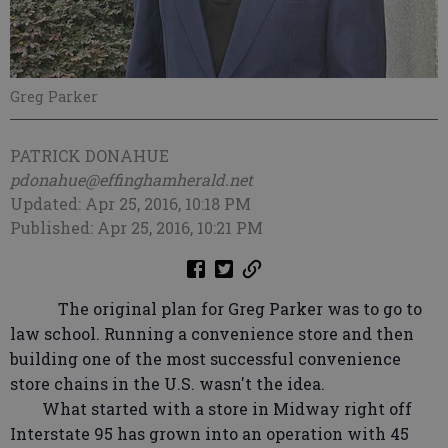
Greg Parker
PATRICK DONAHUE
pdonahue@effinghamherald.net
Updated: Apr 25, 2016, 10:18 PM
Published: Apr 25, 2016, 10:21 PM
The original plan for Greg Parker was to go to
law school. Running a convenience store and then
building one of the most successful convenience
store chains in the U.S. wasn't the idea.
What started with a store in Midway right off
Interstate 95 has grown into an operation with 45