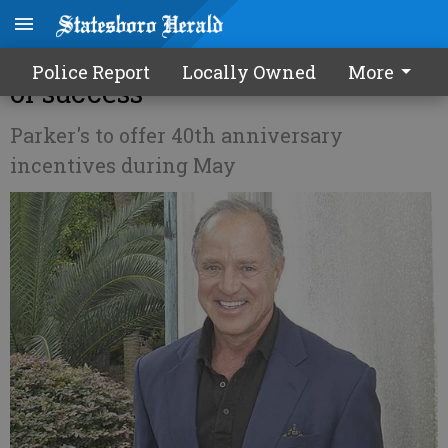
Greg Parker marking 40 years
Police Report
Locally Owned
More
of success
Parker's to offer 40th anniversary
incentives during May