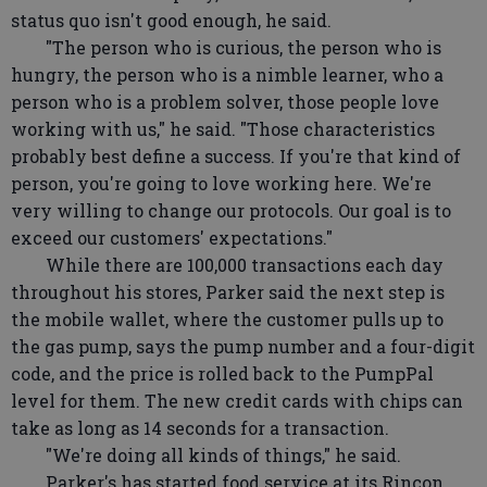
status quo isn't good enough, he said.
"The person who is curious, the person who is
hungry, the person who is a nimble learner, who a
person who is a problem solver, those people love
working with us," he said. "Those characteristics
probably best define a success. If you're that kind of
person, you're going to love working here. We're
very willing to change our protocols. Our goal is to
exceed our customers' expectations."
While there are 100,000 transactions each day
throughout his stores, Parker said the next step is
the mobile wallet, where the customer pulls up to
the gas pump, says the pump number and a four-digit
code, and the price is rolled back to the PumpPal
level for them. The new credit cards with chips can
take as long as 14 seconds for a transaction.
"We're doing all kinds of things," he said.
Parker's has started food service at its Rincon