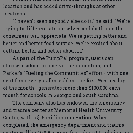
location and has added drive-throughs at other
locations.
"I haven't seen anybody else do it," he said. "We're
trying to differentiate ourselves and do things the
consumers will appreciate. We're getting better and
better and better food service. We're excited about
getting better and better about it."
As part of the PumpPal program, users can
choose a school to receive their donation, and
Parker's "Fueling the Communities" effort - with one
cent from every gallon sold on the first Wednesday
of the month - generates more than $100,000 each
month for schools in Georgia and South Carolina.
The company also has endowed the emergency
and trauma center at Memorial Health University
Center, with a $15 million renovation. When
completed, the emergency department and trauma
center will be 46,000 square feet, almost triple in size,