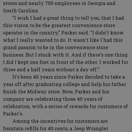
stores and nearly 700 employees in Georgia and
South Carolina.
"I wish I had a great thing to tell you, that I had
this vision to be the greatest convenience store
operator in the country," Parker said. "I didn't know
what I really wanted to do. It wasn't like I had this
grand passion to be in the convenience store
business. But I stuck with it. And if there's one thing
I did I kept one foot in front of the other. I worked for
three and a half years without a day off."
It's been 40 years since Parker decided to take a
year off after graduating college and help his father
finish the Midway store. Now, Parker and his
company are celebrating those 40 years of
celebration, with a series of rewards for customers of
Parker's.
Among the incentives for customers are
fountain refills for 40 cents, a Jeep Wrangler