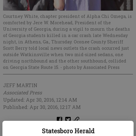
Courtney White, chapter president of Alpha Chi Omega, is
comforted by Jere W. Morehead, President of the
University of Georgia, during a vigil to mourn the deaths
of Georgia students killed in a car crash late Wednesday
night, in Athens, Ga., Thursday. Oconee County Sheriff
Scott Berry told local news outlets the crash occurred just
outside Watkinsville when two mid-sized sedans, one
driving northbound and the other southbound, collided
on Georgia State Route 15.
- photo by Associated Press
JEFF MARTIN
Associated Press
Updated: Apr 30, 2016, 12:14 AM
Published: Apr 30, 2016, 12:17 AM
Statesboro Herald
ATLANTA — One of two survivors of a car crash that killed four University of
Georgia students earlier this week remained in critical condition Friday, a