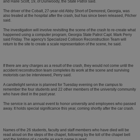
and Halle Scott, 19, of Dunwoody, the State Patrol said.
The driver of the Cobalt, 27-year-old Abby Short of Demorest, Georgia, was
also treated at the hospital after the crash, but has since been released, Pilcher
said.
The investigation will involve revisiting the scene of the crash to re-create what
happened using a computer program, Georgia State Patrol Capt. Mark Perry
said Friday. The agency's Specialized Collision Reconstruction Team will
return to the site to create a scale representation of the scene, he said.
If there are any charges as a result of the crash, they would not come until the
accident reconstruction team completes its work at the scene and surviving
motorists can be interviewed, Perry said.
A candlelight service is planned for Tuesday evening on the campus to
remember the four students and 22 other members of the university community
who have died in the past year.
The service is an annual event to honor university and employees who passed
away. It holds special significance this year, coming shortly after the car crash.
Names of the 26 students, faculty and staff members who have died will be
read aloud on the steps of the chapel, following by the toll of the chapel bell
and the lighting of a candle as each name is read.