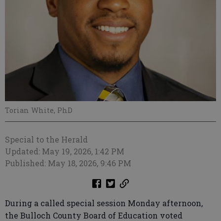
Torian White, PhD
Special to the Herald
Updated: May 19, 2026, 1:42 PM
Published: May 18, 2026, 9:46 PM
During a called special session Monday afternoon,
the Bulloch County Board of Education voted