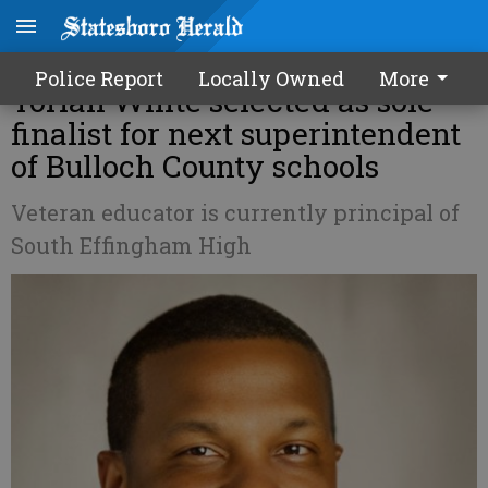
Former SEB Middle principal
Police Report
Locally Owned
More
Torian White selected as sole
finalist for next superintendent
of Bulloch County schools
Veteran educator is currently principal of
South Effingham High