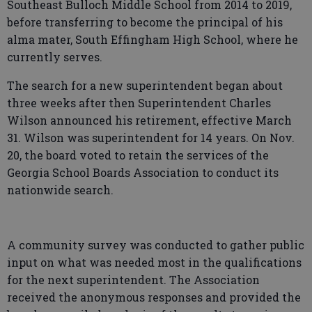
Southeast Bulloch Middle School from 2014 to 2019,
before transferring to become the principal of his
alma mater, South Effingham High School, where he
currently serves.
The search for a new superintendent began about
three weeks after then Superintendent Charles
Wilson announced his retirement, effective March
31. Wilson was superintendent for 14 years. On Nov.
20, the board voted to retain the services of the
Georgia School Boards Association to conduct its
nationwide search.
A community survey was conducted to gather public
input on what was needed most in the qualifications
for the next superintendent. The Association
received the anonymous responses and provided the