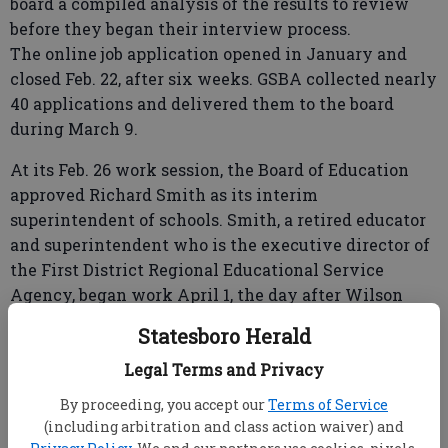
board a compiled analysis of the results to review
before they began their interview process.
The online job application opened in January and
closed Feb. 22, after six weeks. GSBA collected nearly
40 applications and delivered them to the board
during March 9.
At its Feb. 26 work session, the Board of Education
approved Richard Smith as its interim
superintendent of schools. Smith, a retired educator
and superintendent who is the executive director of
the First District Regional Educational Service
Agency, began work April 1, the day after Wilson
retired. He will serve until a new superintendent
Statesboro Herald
begins.
Legal Terms and Privacy
Pending approval, White would succeed Wilson.
By proceeding, you accept our
Terms of Service
Countywide survey key in superintendent search
(including arbitration and class action waiver) and