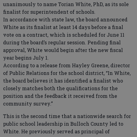
unanimously to name Torian White, PhD, as its sole
finalist for superintendent of schools.
In accordance with state law, the board announced
White as its finalist at least 14 days before a final
vote on a contract, which is scheduled for June 11
during the board’s regular session. Pending final
approval, White would begin after the new fiscal
year begins July 1.
According to a release from Hayley Greene, director
of Public Relations for the school district, “In White,
the board believes it has identified a finalist who
closely matches both the qualifications for the
position and the feedback it received from the
community survey.”
This is the second time that a nationwide search for
public school leadership in Bulloch County led to
White. He previously served as principal of