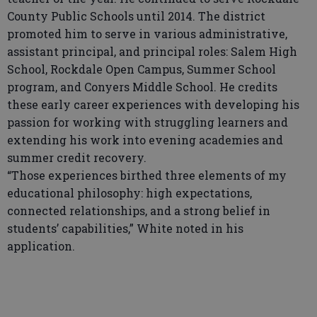
County Public Schools until 2014. The district
promoted him to serve in various administrative,
assistant principal, and principal roles: Salem High
School, Rockdale Open Campus, Summer School
program, and Conyers Middle School. He credits
these early career experiences with developing his
passion for working with struggling learners and
extending his work into evening academies and
summer credit recovery.
“Those experiences birthed three elements of my
educational philosophy: high expectations,
connected relationships, and a strong belief in
students’ capabilities,” White noted in his
application.