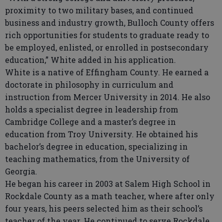
proximity to two military bases, and continued
business and industry growth, Bulloch County offers
rich opportunities for students to graduate ready to
be employed, enlisted, or enrolled in postsecondary
education,” White added in his application.
White is a native of Effingham County. He earned a
doctorate in philosophy in curriculum and
instruction from Mercer University in 2014. He also
holds a specialist degree in leadership from
Cambridge College and a master’s degree in
education from Troy University. He obtained his
bachelor’s degree in education, specializing in
teaching mathematics, from the University of
Georgia.
He began his career in 2003 at Salem High School in
Rockdale County as a math teacher, where after only
four years, his peers selected him as their school’s
teacher of the year. He continued to serve Rockdale