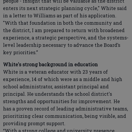
people - insight that will be valuable as the district
enters its next strategic planning cycle," White said
in a letter to Williams as part of his application.
"With that foundation in both the community and
the district, I am prepared to return with broadened
experience, a strategic perspective, and the systems-
level leadership necessary to advance the Board’s
key priorities.”
White's strong background in education
White is a veteran educator with 23 years of
experience, 14 of which were as a middle and high
school administrator, assistant principal and
principal. He understands the school district's
strengths and opportunities for improvement. He
has a proven record of leading administrative teams,
prioritizing clear communication, being visible, and
providing prompt support.
“With a strong college and university presence,