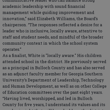
communicative leader who can balance strong
academic leadership with sound financial
management while guiding improvement and
innovation,” said Elizabeth Williams, the Board’s
chairperson. “The responses reflected a desire for a
leader who is inclusive, locally aware, attentive to
staff and student needs, and mindful of the broader
community context in which the school system
operates.”
As a finalist, White is "locally aware." His children
attended school in the district. He previously served
as a principal in Bulloch County and has also served
as an adjunct faculty member for Georgia Southern
University’s Department of Leadership, Technology
and Human Development, as well as on other College
of Education committees over the past eight years.
“Having lived, worshipped, and led in Bulloch
County for five years, I understand its values and its