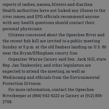
reports of rashes, nausea, blisters and diarrhea.
Health authorities have not linked any illness to the
river issues, and EPD officials recommend anyone
with any health questions should contact their
personal physicians.
Citizens concerned about the Ogeechee River and
the recent fish kill are invited to a public meeting
Sunday at 5 p.m. at the old Dashers landing on U.S. 80
near the Bryan/Effingham county line.
Organizer Wayne Carney said Sen. Jack Hill, state
Rep. Jan Tankersley, and other legislators are
expected to attend the meeting, as well as
Wedincamp and officials from the Environmental
Protection Division.
For more information, contact the Ogeechee
Riverkeeper at (866) 942-6222 or Carney at (912) 858-
2708.