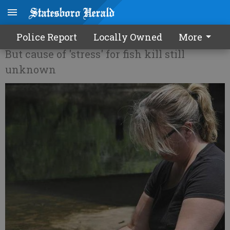
EPD: Ogeechee fish OK to eat
Police Report
Locally Owned
More
But cause of 'stress' for fish kill still
unknown