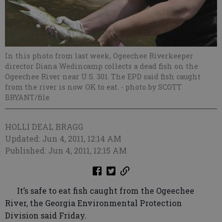
In this photo from last week, Ogeechee Riverkeeper
director Diana Wedincamp collects a dead fish on the
Ogeechee River near U.S. 301. The EPD said fish caught
from the river is now OK to eat.
- photo by SCOTT
BRYANT/file
HOLLI DEAL BRAGG
Updated: Jun 4, 2011, 12:14 AM
Published: Jun 4, 2011, 12:15 AM
It’s safe to eat fish caught from the Ogeechee
River, the Georgia Environmental Protection
Division said Friday.