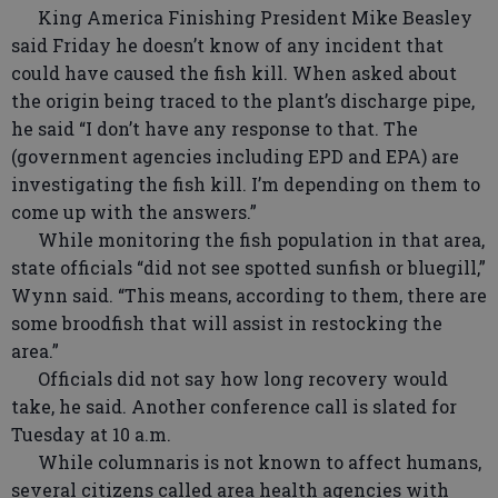
King America Finishing President Mike Beasley
said Friday he doesn’t know of any incident that
could have caused the fish kill. When asked about
the origin being traced to the plant’s discharge pipe,
he said “I don’t have any response to that. The
(government agencies including EPD and EPA) are
investigating the fish kill. I’m depending on them to
come up with the answers.”
While monitoring the fish population in that area,
state officials “did not see spotted sunfish or bluegill,”
Wynn said. “This means, according to them, there are
some broodfish that will assist in restocking the
area.”
Officials did not say how long recovery would
take, he said. Another conference call is slated for
Tuesday at 10 a.m.
While columnaris is not known to affect humans,
several citizens called area health agencies with