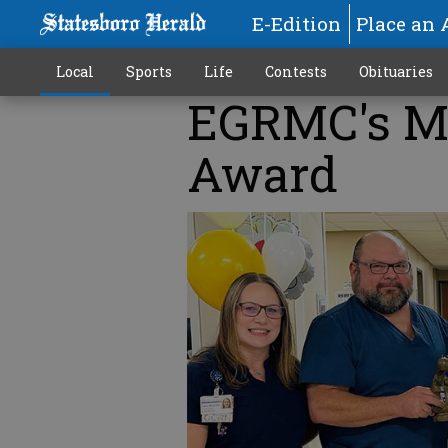
E-Edition
Place an 
Local
Sports
Life
Contests
Obituaries
EGRMC's M
Award