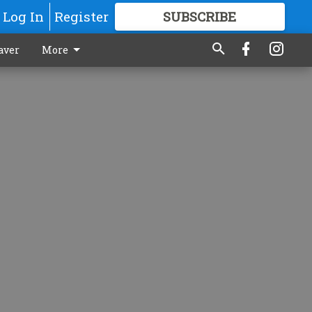
Log In
Register
SUBSCRIBE
FOR
MORE
GREAT CONTENT
aver
More