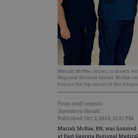
Mariah McRae, center, is shown wi
Regional Medical Center. McRae rec
honors the top nurses at the hospit
From staff reports
Statesboro Herald
Published: Oct 2, 2024, 10:33 PM
Mariah McRae, RN, was honored 
at East Georgia Regional Medica