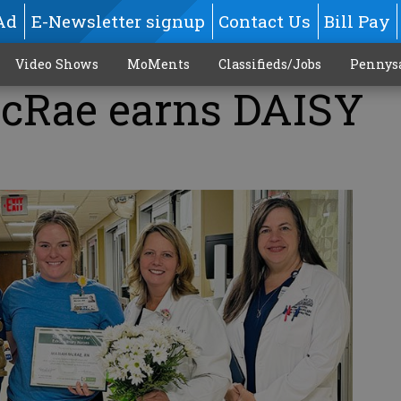
Ad
E-Newsletter signup
Contact Us
Bill Pay
Video Shows
MoMents
Classifieds/Jobs
Pennys
cRae earns DAISY