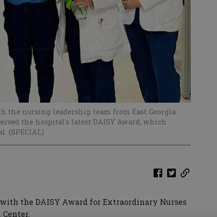
th the nursing leadership team from East Georgia
eived the hospital's latest DAISY Award, which
al. (SPECIAL)
with the DAISY Award for Extraordinary Nurses
l Center.