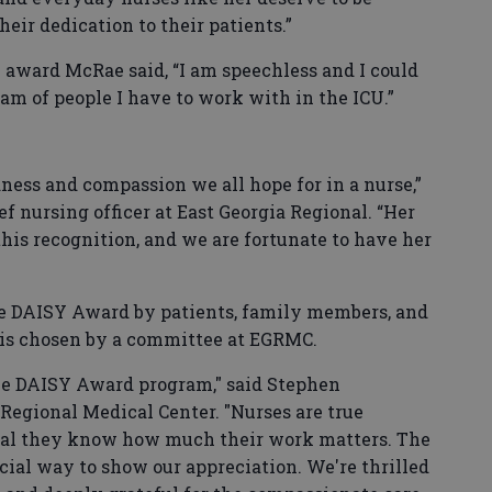
eir dedication to their patients.”
award McRae said, “I am speechless and I could
am of people I have to work with in the ICU.”
ness and compassion we all hope for in a nurse,”
f nursing officer at East Georgia Regional. “Her
this recognition, and we are fortunate to have her
e DAISY Award by patients, family members, and
 is chosen by a committee at EGRMC.
The DAISY Award program," said Stephen
Regional Medical Center. "Nurses are true
tial they know how much their work matters. The
ial way to show our appreciation. We're thrilled