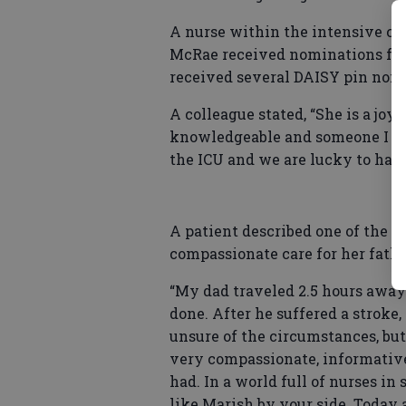
A nurse within the intensive car
McRae received nominations from
received several DAISY pin nomina
A colleague stated, “She is a jo
knowledgeable and someone I loo
the ICU and we are lucky to have
A patient described one of the
compassionate care for her fathe
“My dad traveled 2.5 hours away
done. After he suffered a stroke
unsure of the circumstances, bu
very compassionate, informativ
had. In a world full of nurses in
like Marish by your side. Today 