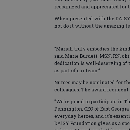
recognized and appreciated for th
When presented with the DAISY 
not do it without the amazing te
“Mariah truly embodies the kind
said Marie Burdett, MSN, RN, chie
dedication is well-deserving of 
as part of our team.”
Nurses may be nominated for th
colleagues. The award recipient
"We're proud to participate in 
Pennington, CEO of East Georgia 
everyday heroes, and it's essen
DAISY Foundation gives us a spec