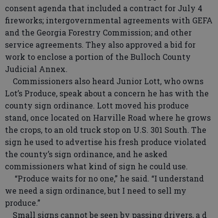
consent agenda that included a contract for July 4
fireworks; intergovernmental agreements with GEFA
and the Georgia Forestry Commission; and other
service agreements. They also approved a bid for
work to enclose a portion of the Bulloch County
Judicial Annex.
Commissioners also heard Junior Lott, who owns
Lot’s Produce, speak about a concern he has with the
county sign ordinance. Lott moved his produce
stand, once located on Harville Road where he grows
the crops, to an old truck stop on U.S. 301 South. The
sign he used to advertise his fresh produce violated
the county’s sign ordinance, and he asked
commissioners what kind of sign he could use.
“Produce waits for no one,” he said. “I understand
we need a sign ordinance, but I need to sell my
produce.”
Small signs cannot be seen by passing drivers, a d