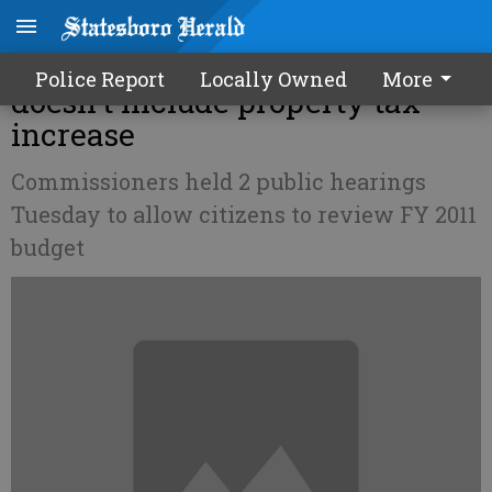
County's proposed budget
Police Report
Locally Owned
More
doesn't include property tax
increase
Commissioners held 2 public hearings
Tuesday to allow citizens to review FY 2011
budget