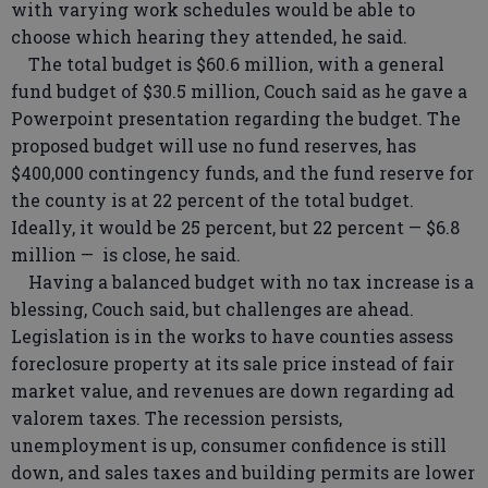
with varying work schedules would be able to
choose which hearing they attended, he said.
The total budget is $60.6 million, with a general
fund budget of $30.5 million, Couch said as he gave a
Powerpoint presentation regarding the budget. The
proposed budget will use no fund reserves, has
$400,000 contingency funds, and the fund reserve for
the county is at 22 percent of the total budget.
Ideally, it would be 25 percent, but 22 percent — $6.8
million — is close, he said.
Having a balanced budget with no tax increase is a
blessing, Couch said, but challenges are ahead.
Legislation is in the works to have counties assess
foreclosure property at its sale price instead of fair
market value, and revenues are down regarding ad
valorem taxes. The recession persists,
unemployment is up, consumer confidence is still
down, and sales taxes and building permits are lower