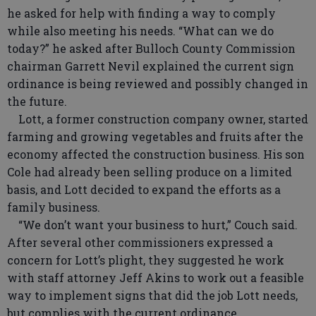
he asked for help with finding a way to comply
while also meeting his needs. “What can we do
today?” he asked after Bulloch County Commission
chairman Garrett Nevil explained the current sign
ordinance is being reviewed and possibly changed in
the future.
Lott, a former construction company owner, started
farming and growing vegetables and fruits after the
economy affected the construction business. His son
Cole had already been selling produce on a limited
basis, and Lott decided to expand the efforts as a
family business.
“We don’t want your business to hurt,” Couch said.
After several other commissioners expressed a
concern for Lott’s plight, they suggested he work
with staff attorney Jeff Akins to work out a feasible
way to implement signs that did the job Lott needs,
but complies with the current ordinance.