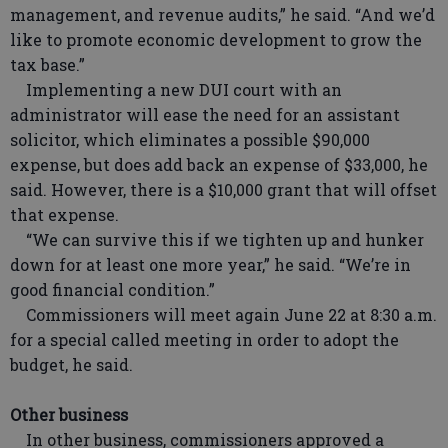
management, and revenue audits,” he said. “And we’d
like to promote economic development to grow the
tax base.”
Implementing a new DUI court with an
administrator will ease the need for an assistant
solicitor, which eliminates a possible $90,000
expense, but does add back an expense of $33,000, he
said. However, there is a $10,000 grant that will offset
that expense.
“We can survive this if we tighten up and hunker
down for at least one more year,” he said. “We’re in
good financial condition.”
Commissioners will meet again June 22 at 8:30 a.m.
for a special called meeting in order to adopt the
budget, he said.
Other business
In other business, commissioners approved a