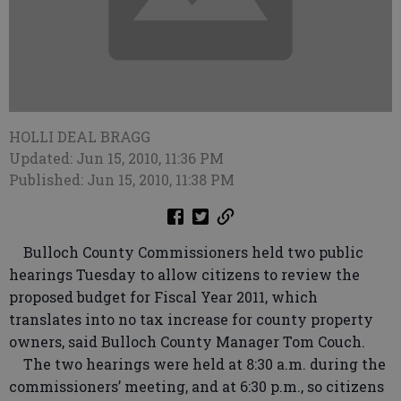
HOLLI DEAL BRAGG
Updated: Jun 15, 2010, 11:36 PM
Published: Jun 15, 2010, 11:38 PM
Bulloch County Commissioners held two public
hearings Tuesday to allow citizens to review the
proposed budget for Fiscal Year 2011, which
translates into no tax increase for county property
owners, said Bulloch County Manager Tom Couch.
The two hearings were held at 8:30 a.m. during the
commissioners’ meeting, and at 6:30 p.m., so citizens