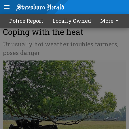
Police Report
Locally Owned
More
Coping with the heat
Unusually hot weather troubles farmers,
poses danger