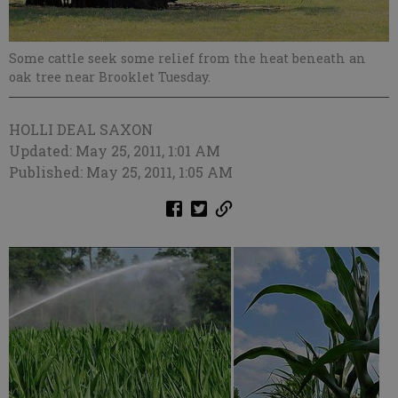
Some cattle seek some relief from the heat beneath an
oak tree near Brooklet Tuesday.
HOLLI DEAL SAXON
Updated: May 25, 2011, 1:01 AM
Published: May 25, 2011, 1:05 AM