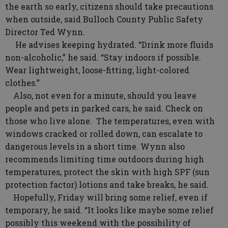
the earth so early, citizens should take precautions
when outside, said Bulloch County Public Safety
Director Ted Wynn.
He advises keeping hydrated. “Drink more fluids
non-alcoholic,” he said. “Stay indoors if possible.
Wear lightweight, loose-fitting, light-colored
clothes.”
Also, not even for a minute, should you leave
people and pets in parked cars, he said. Check on
those who live alone. The temperatures, even with
windows cracked or rolled down, can escalate to
dangerous levels in a short time. Wynn also
recommends limiting time outdoors during high
temperatures, protect the skin with high SPF (sun
protection factor) lotions and take breaks, he said.
Hopefully, Friday will bring some relief, even if
temporary, he said. “It looks like maybe some relief
possibly this weekend with the possibility of