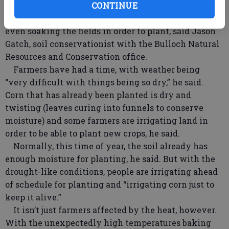
possibly approached 100 degrees in places, he said.
CONTINUE
Farmers are irrigating earlier than normal, some
even soaking the fields in order to plant, said Jason
Gatch, soil conservationist with the Bulloch Natural
Resources and Conservation office.
Farmers have had a time, with weather being
“very difficult with things being so dry,” he said.
Corn that has already been planted is dry and
twisting (leaves curing into funnels to conserve
moisture) and some farmers are irrigating land in
order to be able to plant new crops, he said.
Normally, this time of year, the soil already has
enough moisture for planting, he said. But with the
drought-like conditions, people are irrigating ahead
of schedule for planting and “irrigating corn just to
keep it alive.”
It isn’t just farmers affected by the heat, however.
With the unexpectedly high temperatures baking