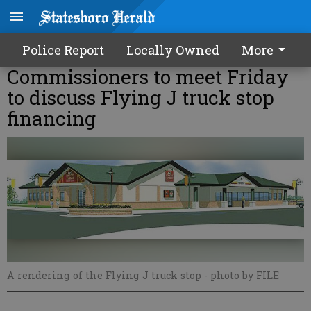
Police Report
Locally Owned
More
Commissioners to meet Friday
to discuss Flying J truck stop
financing
A rendering of the Flying J truck stop
- photo by FILE