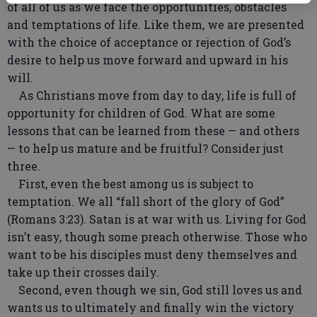
of all of us as we face the opportunities, obstacles
and temptations of life. Like them, we are presented
with the choice of acceptance or rejection of God’s
desire to help us move forward and upward in his
will.
As Christians move from day to day, life is full of
opportunity for children of God. What are some
lessons that can be learned from these — and others
— to help us mature and be fruitful? Consider just
three.
First, even the best among us is subject to
temptation. We all “fall short of the glory of God”
(Romans 3:23). Satan is at war with us. Living for God
isn’t easy, though some preach otherwise. Those who
want to be his disciples must deny themselves and
take up their crosses daily.
Second, even though we sin, God still loves us and
wants us to ultimately and finally win the victory