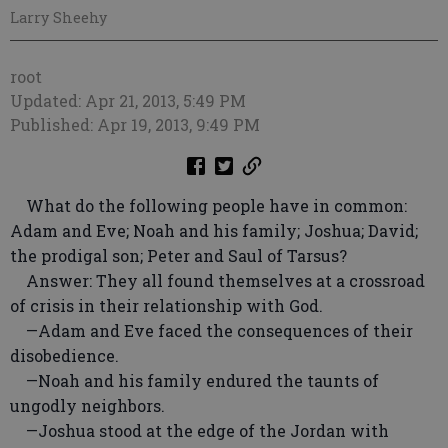
Larry Sheehy
root
Updated: Apr 21, 2013, 5:49 PM
Published: Apr 19, 2013, 9:49 PM
What do the following people have in common:
Adam and Eve; Noah and his family; Joshua; David;
the prodigal son; Peter and Saul of Tarsus?
Answer: They all found themselves at a crossroad
of crisis in their relationship with God.
—Adam and Eve faced the consequences of their
disobedience.
—Noah and his family endured the taunts of
ungodly neighbors.
—Joshua stood at the edge of the Jordan with