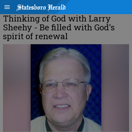
Thinking of God with Larry
Sheehy - Be filled with God's
spirit of renewal