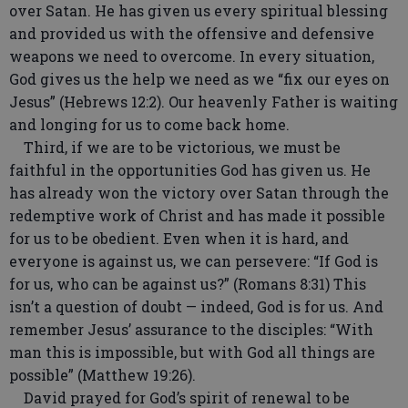
over Satan. He has given us every spiritual blessing
and provided us with the offensive and defensive
weapons we need to overcome. In every situation,
God gives us the help we need as we “fix our eyes on
Jesus” (Hebrews 12:2). Our heavenly Father is waiting
and longing for us to come back home.
Third, if we are to be victorious, we must be
faithful in the opportunities God has given us. He
has already won the victory over Satan through the
redemptive work of Christ and has made it possible
for us to be obedient. Even when it is hard, and
everyone is against us, we can persevere: “If God is
for us, who can be against us?” (Romans 8:31) This
isn’t a question of doubt — indeed, God is for us. And
remember Jesus’ assurance to the disciples: “With
man this is impossible, but with God all things are
possible” (Matthew 19:26).
David prayed for God’s spirit of renewal to be