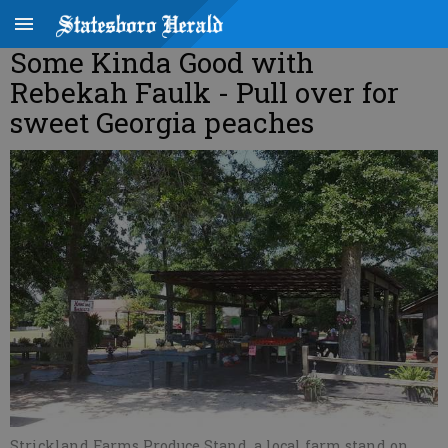
Some Kinda Good with
Rebekah Faulk - Pull over for
sweet Georgia peaches
Strickland Farms Produce Stand, a local farm stand on