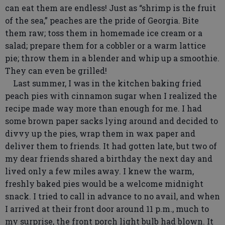
can eat them are endless! Just as “shrimp is the fruit
of the sea,” peaches are the pride of Georgia. Bite
them raw; toss them in homemade ice cream or a
salad; prepare them for a cobbler or a warm lattice
pie; throw them in a blender and whip up a smoothie.
They can even be grilled!
Last summer, I was in the kitchen baking fried
peach pies with cinnamon sugar when I realized the
recipe made way more than enough for me. I had
some brown paper sacks lying around and decided to
divvy up the pies, wrap them in wax paper and
deliver them to friends. It had gotten late, but two of
my dear friends shared a birthday the next day and
lived only a few miles away. I knew the warm,
freshly baked pies would be a welcome midnight
snack. I tried to call in advance to no avail, and when
I arrived at their front door around 11 p.m., much to
my surprise, the front porch light bulb had blown. It