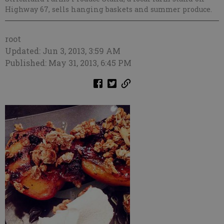
Highway 67, sells hanging baskets and summer produce.
root
Updated: Jun 3, 2013, 3:59 AM
Published: May 31, 2013, 6:45 PM