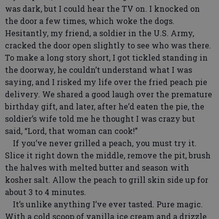
was dark, but I could hear the TV on. I knocked on
the door a few times, which woke the dogs.
Hesitantly, my friend, a soldier in the U.S. Army,
cracked the door open slightly to see who was there.
To make a long story short, I got tickled standing in
the doorway, he couldn’t understand what I was
saying, and I risked my life over the fried peach pie
delivery. We shared a good laugh over the premature
birthday gift, and later, after he’d eaten the pie, the
soldier’s wife told me he thought I was crazy but
said, “Lord, that woman can cook!”
If you’ve never grilled a peach, you must try it.
Slice it right down the middle, remove the pit, brush
the halves with melted butter and season with
kosher salt. Allow the peach to grill skin side up for
about 3 to 4 minutes.
It’s unlike anything I’ve ever tasted. Pure magic.
With a cold scoop of vanilla ice cream and a drizzle