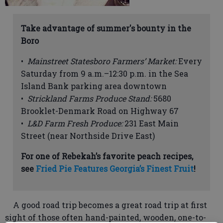
Take advantage of summer's bounty in the
Boro
•
Mainstreet Statesboro Farmers’ Market:
Every
Saturday from 9 a.m.–12:30 p.m. in the Sea
Island Bank parking area downtown
•
Strickland Farms Produce Stand:
5680
Brooklet-Denmark Road on Highway 67
•
L&D Farm Fresh Produce:
231 East Main
Street (near Northside Drive East)
For one of Rebekah’s favorite peach recipes,
see
Fried Pie Features Georgia’s Finest Fruit
!
A good road trip becomes a great road trip at first
sight of those often hand-painted, wooden, one-to-