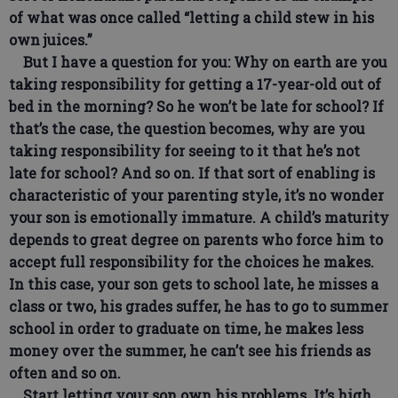
of what was once called “letting a child stew in his
own juices.”
But I have a question for you: Why on earth are you
taking responsibility for getting a 17-year-old out of
bed in the morning? So he won’t be late for school? If
that’s the case, the question becomes, why are you
taking responsibility for seeing to it that he’s not
late for school? And so on. If that sort of enabling is
characteristic of your parenting style, it’s no wonder
your son is emotionally immature. A child’s maturity
depends to great degree on parents who force him to
accept full responsibility for the choices he makes.
In this case, your son gets to school late, he misses a
class or two, his grades suffer, he has to go to summer
school in order to graduate on time, he makes less
money over the summer, he can’t see his friends as
often and so on.
Start letting your son own his problems. It’s high