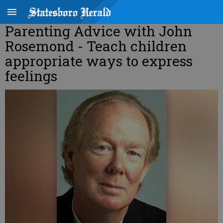
Parenting Advice with John
Rosemond - Teach children
appropriate ways to express
feelings