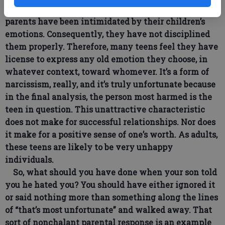
sociopathic. Since the 1960s, all too many American
parents have been intimidated by their children’s
emotions. Consequently, they have not disciplined
them properly. Therefore, many teens feel they have
license to express any old emotion they choose, in
whatever context, toward whomever. It’s a form of
narcissism, really, and it’s truly unfortunate because
in the final analysis, the person most harmed is the
teen in question. This unattractive characteristic
does not make for successful relationships. Nor does
it make for a positive sense of one’s worth. As adults,
these teens are likely to be very unhappy
individuals.
So, what should you have done when your son told
you he hated you? You should have either ignored it
or said nothing more than something along the lines
of “that’s most unfortunate” and walked away. That
sort of nonchalant parental response is an example