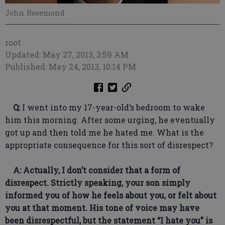
John Rosemond
root
Updated: May 27, 2013, 3:59 AM
Published: May 24, 2013, 10:14 PM
Q:
I went into my 17-year-old’s bedroom to wake
him this morning. After some urging, he eventually
got up and then told me he hated me. What is the
appropriate consequence for this sort of disrespect?
A: Actually, I don’t consider that a form of
disrespect. Strictly speaking, your son simply
informed you of how he feels about you, or felt about
you at that moment. His tone of voice may have
been disrespectful, but the statement “I hate you” is