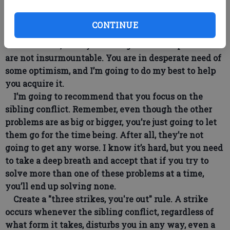
as you can, the important thing being that you stop
losing your cool.
CONTINUE
How do you stop losing your cool? By experiencing
some success, and by realizing that these problems
are not insurmountable. You are in desperate need of
some optimism, and I’m going to do my best to help
you acquire it.
I’m going to recommend that you focus on the
sibling conflict. Remember, even though the other
problems are as big or bigger, you’re just going to let
them go for the time being. After all, they’re not
going to get any worse. I know it’s hard, but you need
to take a deep breath and accept that if you try to
solve more than one of these problems at a time,
you’ll end up solving none.
Create a "three strikes, you're out" rule. A strike
occurs whenever the sibling conflict, regardless of
what form it takes, disturbs you in any way, even a