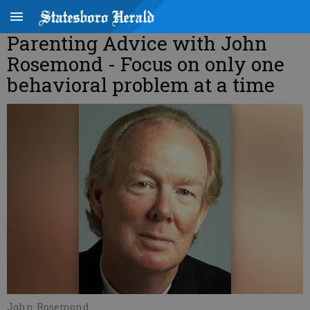
Parenting Advice with John
Rosemond - Focus on only one
behavioral problem at a time
John Rosemond