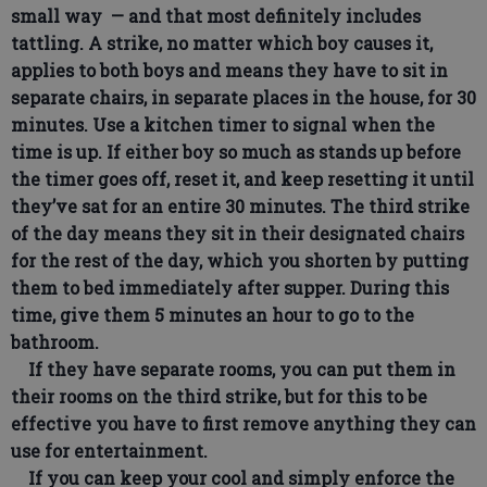
small way — and that most definitely includes
tattling. A strike, no matter which boy causes it,
applies to both boys and means they have to sit in
separate chairs, in separate places in the house, for 30
minutes. Use a kitchen timer to signal when the
time is up. If either boy so much as stands up before
the timer goes off, reset it, and keep resetting it until
they’ve sat for an entire 30 minutes. The third strike
of the day means they sit in their designated chairs
for the rest of the day, which you shorten by putting
them to bed immediately after supper. During this
time, give them 5 minutes an hour to go to the
bathroom.
If they have separate rooms, you can put them in
their rooms on the third strike, but for this to be
effective you have to first remove anything they can
use for entertainment.
If you can keep your cool and simply enforce the