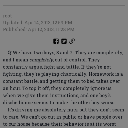
root
Updated: Apr 14, 2013, 12:59 PM
Published: Apr 12, 2013, 11:28 PM
Q:
We have two boys, 8 and 7. They are completely,
and I mean
completely
, out of control. They
constantly argue, fight and tattle. If they’re not
fighting, they’re playing chaotically. Homework is a
constant battle, and getting them to bed takes over
an hour. To top it off, they completely ignore us
when we give them instructions, and one boy’s
disobedience seems to make the other boy worse.
It’s driving me absolutely nuts, but they don’t seem
to care. We can’t go out in public or have people over
to our house because their behavior is at its worst