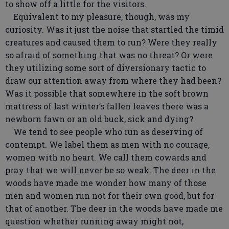
to show off a little for the visitors.
Equivalent to my pleasure, though, was my
curiosity. Was it just the noise that startled the timid
creatures and caused them to run? Were they really
so afraid of something that was no threat? Or were
they utilizing some sort of diversionary tactic to
draw our attention away from where they had been?
Was it possible that somewhere in the soft brown
mattress of last winter’s fallen leaves there was a
newborn fawn or an old buck, sick and dying?
We tend to see people who run as deserving of
contempt. We label them as men with no courage,
women with no heart. We call them cowards and
pray that we will never be so weak. The deer in the
woods have made me wonder how many of those
men and women run not for their own good, but for
that of another. The deer in the woods have made me
question whether running away might not,