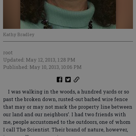
Kathy Bradley
root
Updated: May 12, 2013, 1:28 PM
Published: May 10, 2013, 10:06 PM
I was walking in the woods, a hundred yards or so
past the broken down, rusted-out barbed wire fence
that may or may not mark the property line between
our land and our neighbors’. I had two friends with
me, people accustomed to the outdoors, one of whom
I call The Scientist. Their brand of nature, however,