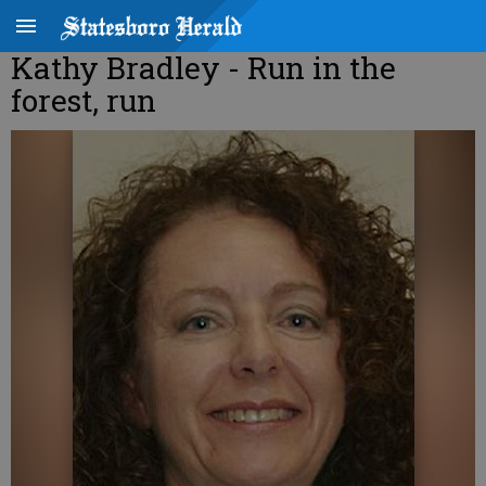
Kathy Bradley - Run in the
forest, run