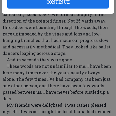
who haven’t seen each other in a while will do.
CONTINUE
Then, mid-someone’s-sentence, someone else
called out, “Look! Deer!” We turned abruptly in the
direction of the pointed finger. Not 25 yards away,
three deer were bounding through the woods, their
pace unimpeded by the vines and logs and low-
hanging branches that had made our progress slow
and necessarily methodical. They looked like ballet
dancers leaping across a stage.
And in seconds they were gone.
These woods are not unfamiliar to me. I have been
here many times over the years, nearly always
alone. The few times I’ve had company, it’s been just
one other person, and there have been few words
passed between us. I have never before rustled up a
deer.
My friends were delighted. I was rather pleased
myself. It was as though the local fauna had decided