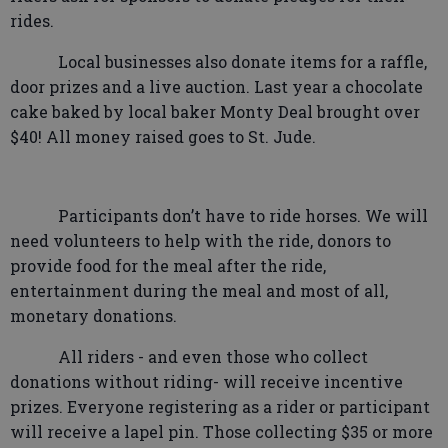
rides.
Local businesses also donate items for a raffle,
door prizes and a live auction. Last year a chocolate
cake baked by local baker Monty Deal brought over
$40! All money raised goes to St. Jude.
Participants don’t have to ride horses. We will
need volunteers to help with the ride, donors to
provide food for the meal after the ride,
entertainment during the meal and most of all,
monetary donations.
All riders - and even those who collect
donations without riding- will receive incentive
prizes. Everyone registering as a rider or participant
will receive a lapel pin. Those collecting $35 or more