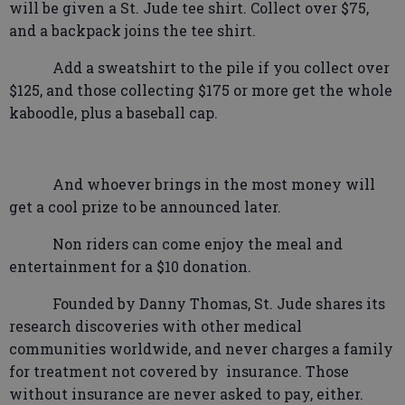
will be given a St. Jude tee shirt. Collect over $75,
and a backpack joins the tee shirt.
Add a sweatshirt to the pile if you collect over
$125, and those collecting $175 or more get the whole
kaboodle, plus a baseball cap.
And whoever brings in the most money will
get a cool prize to be announced later.
Non riders can come enjoy the meal and
entertainment for a $10 donation.
Founded by Danny Thomas, St. Jude shares its
research discoveries with other medical
communities worldwide, and never charges a family
for treatment not covered by
insurance. Those
without insurance are never asked to pay, either.