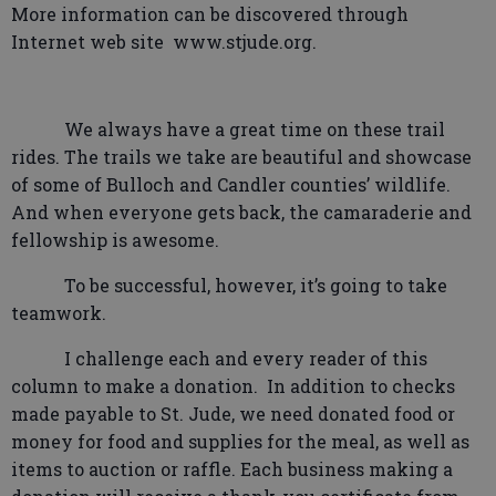
More information can be discovered through
Internet web site
www.stjude.org.
We always have a great time on these trail
rides. The trails we take are beautiful and showcase
of some of Bulloch and Candler counties’ wildlife.
And when everyone gets back, the camaraderie and
fellowship is awesome.
To be successful, however, it’s going to take
teamwork.
I challenge each and every reader of this
column to make a donation.
In addition to checks
made payable to St. Jude, we need donated food or
money for food and supplies for the meal, as well as
items to auction or raffle. Each business making a