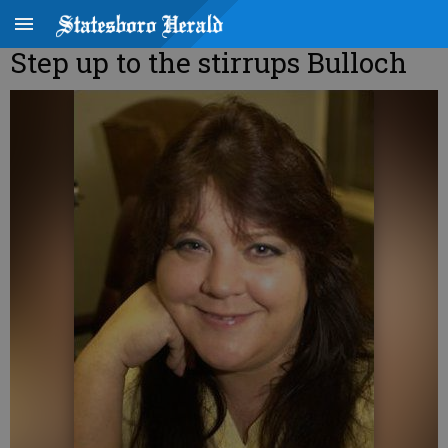
Step up to the stirrups Bulloch