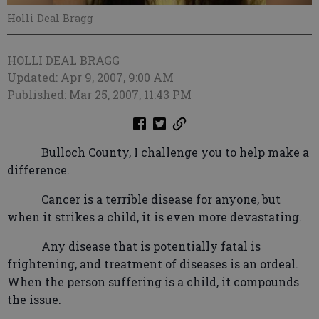
Holli Deal Bragg
HOLLI DEAL BRAGG
Updated: Apr 9, 2007, 9:00 AM
Published: Mar 25, 2007, 11:43 PM
Bulloch County, I challenge you to help make a
difference.
Cancer is a terrible disease for anyone, but
when it strikes a child, it is even more devastating.
Any disease that is potentially fatal is
frightening, and treatment of diseases is an ordeal.
When the person suffering is a child, it compounds
the issue.