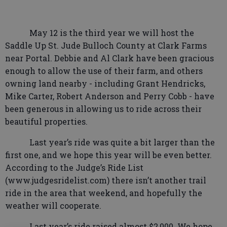
May 12 is the third year we will host the
Saddle Up St. Jude Bulloch County at Clark Farms
near Portal. Debbie and Al Clark have been gracious
enough to allow the use of their farm, and others
owning land nearby - including Grant Hendricks,
Mike Carter, Robert Anderson and Perry Cobb - have
been generous in allowing us to ride across their
beautiful properties.
Last year’s ride was quite a bit larger than the
first one, and we hope this year will be even better.
According to the Judge’s Ride List
(www.judgesridelist.com) there isn’t another trail
ride in the area that weekend, and hopefully the
weather will cooperate.
Last year’s ride raised almost $2,000. We hope