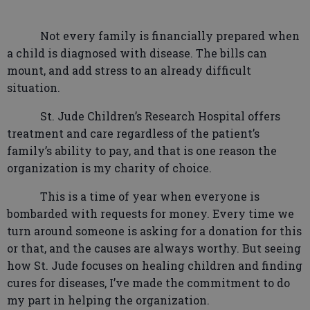
Not every family is financially prepared when
a child is diagnosed with disease. The bills can
mount, and add stress to an already difficult
situation.
St. Jude Children’s Research Hospital offers
treatment and care regardless of the patient’s
family’s ability to pay, and that is one reason the
organization is my charity of choice.
This is a time of year when everyone is
bombarded with requests for money. Every time we
turn around someone is asking for a donation for this
or that, and the causes are always worthy. But seeing
how St. Jude focuses on healing children and finding
cures for diseases, I’ve made the commitment to do
my part in helping the organization.