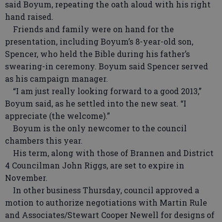
said Boyum, repeating the oath aloud with his right
hand raised.
Friends and family were on hand for the
presentation, including Boyum’s 8-year-old son,
Spencer, who held the Bible during his father’s
swearing-in ceremony. Boyum said Spencer served
as his campaign manager.
“I am just really looking forward to a good 2013,”
Boyum said, as he settled into the new seat. “I
appreciate (the welcome).”
Boyum is the only newcomer to the council
chambers this year.
His term, along with those of Brannen and District
4 Councilman John Riggs, are set to expire in
November.
In other business Thursday, council approved a
motion to authorize negotiations with Martin Rule
and Associates/Stewart Cooper Newell for designs of