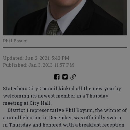
Phil Boyum
Updated: Jun 2, 2021, 5:42 PM
Published: Jan 3, 2013, 11:57 PM
Statesboro City Council kicked off the new year by
welcoming its newest member in a Thursday
meeting at City Hall.
District 1 representative Phil Boyum, the winner of
a runoff election in December, was officially sworn
in Thursday and honored with a breakfast reception