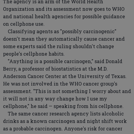
The agency is an arm of the World Health
Organization and its assessment now goes to WHO
and national health agencies for possible guidance
on cellphone use.
Classifying agents as "possibly carcinogenic"
doesn't mean they automatically cause cancer and
some experts said the ruling shouldn't change
people's cellphone habits.
"Anything is a possible carcinogen," said Donald
Berry, a professor of biostatistics at the M.D.
Anderson Cancer Center at the University of Texas.
He was not involved in the WHO cancer group's
assessment. "This is not something I worry about and
it will not in any way change how I use my
cellphone," he said — speaking from his cellphone.
The same cancer research agency lists alcoholic
drinks as a known carcinogen and night shift work
as a probable carcinogen. Anyone's risk for cancer