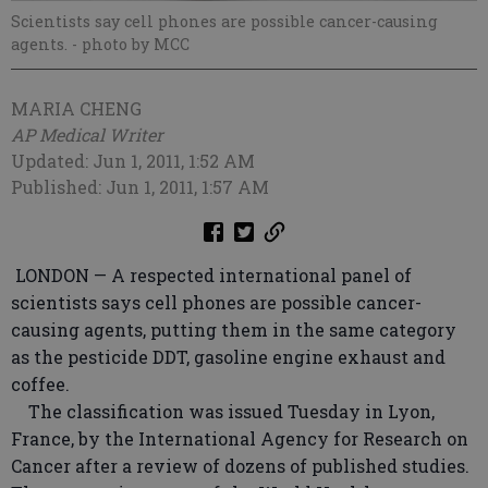
Scientists say cell phones are possible cancer-causing
agents.
- photo by MCC
MARIA CHENG
AP Medical Writer
Updated: Jun 1, 2011, 1:52 AM
Published: Jun 1, 2011, 1:57 AM
LONDON — A respected international panel of
scientists says cell phones are possible cancer-
causing agents, putting them in the same category
as the pesticide DDT, gasoline engine exhaust and
coffee.
The classification was issued Tuesday in Lyon,
France, by the International Agency for Research on
Cancer after a review of dozens of published studies.