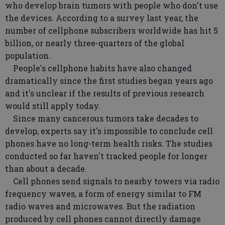
who develop brain tumors with people who don't use
the devices. According to a survey last year, the
number of cellphone subscribers worldwide has hit 5
billion, or nearly three-quarters of the global
population.
People's cellphone habits have also changed
dramatically since the first studies began years ago
and it's unclear if the results of previous research
would still apply today.
Since many cancerous tumors take decades to
develop, experts say it's impossible to conclude cell
phones have no long-term health risks. The studies
conducted so far haven't tracked people for longer
than about a decade.
Cell phones send signals to nearby towers via radio
frequency waves, a form of energy similar to FM
radio waves and microwaves. But the radiation
produced by cell phones cannot directly damage