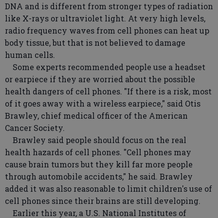
DNA and is different from stronger types of radiation
like X-rays or ultraviolet light. At very high levels,
radio frequency waves from cell phones can heat up
body tissue, but that is not believed to damage
human cells.
Some experts recommended people use a headset
or earpiece if they are worried about the possible
health dangers of cell phones. "If there is a risk, most
of it goes away with a wireless earpiece," said Otis
Brawley, chief medical officer of the American
Cancer Society.
Brawley said people should focus on the real
health hazards of cell phones. "Cell phones may
cause brain tumors but they kill far more people
through automobile accidents," he said. Brawley
added it was also reasonable to limit children's use of
cell phones since their brains are still developing.
Earlier this year, a U.S. National Institutes of