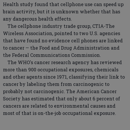
Health study found that cellphone use can speed up
brain activity, but it is unknown whether that has
any dangerous health effects.
The cellphone industry trade group, CTIA-The
Wireless Association, pointed to two U.S. agencies
that have found no evidence cell phones are linked
to cancer — the Food and Drug Administration and
the Federal Communications Commission.
The WHO's cancer research agency has reviewed
more than 900 occupational exposures, chemicals
and other agents since 1971, classifying their link to
cancer by labeling them from carcinogenic to
probably not carcinogenic. The American Cancer
Society has estimated that only about 6 percent of
cancers are related to environmental causes and
most of that is on-the-job occupational exposure.