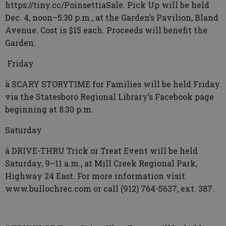
https://tiny.cc/PoinsettiaSale. Pick Up will be held
Dec. 4, noon–5:30 p.m., at the Garden’s Pavilion, Bland
Avenue. Cost is $15 each. Proceeds will benefit the
Garden.
Friday
ä SCARY STORYTIME for Families will be held Friday
via the Statesboro Regional Library’s Facebook page
beginning at 8:30 p.m.
Saturday
ä DRIVE-THRU Trick or Treat Event will be held
Saturday, 9–11 a.m., at Mill Creek Regional Park,
Highway 24 East. For more information visit
www.bullochrec.com or call (912) 764-5637, ext. 387.