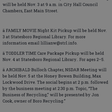
will be held Nov. 3 at 9 a.m. in City Hall Council
Chambers, East Main Street.
ä FAMILY MOVIE Night Kit Pickup will be held Nov.
3 at Statesboro Regional Library. For more
information email lillianw@strl.info.
ä TODDLER TIME Care Package Pickup will be held
Nov. 4 at Statesboro Regional Library.. For ages 2–5.
ä ARCHIBALD Bulloch Chapter, NSDAR Meeting will
be held Nov. 5 at the Honey Bowen Building, Max
Lockwood Drive. The social begins at 2 p.m. followed
by the business meeting at 2:30 p.m. Topic, “The
Business of Recycling,” will be presented by Jon
Cook, owner of Boro Recycling.”