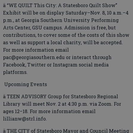
ä “WE QUILT This City: A Statesboro Quilt Show”
Exhibit will be on display Saturday–Nov. 8, 10 a.m.–4
p.m., at Georgia Southern University Performing
Arts Center, GSU campus. Admission is free, but
contributions, to cover some of the costs of this show
as well as support a local charity, will be accepted.
For more information email
pac@georgiasouthern.edu or interact through
Facebook, Twitter or Instagram social media
platforms.
Upcoming Events
ä TEEN ADVISORY Group for Statesboro Regional
Library will meet Nov. 2 at 4:30 p.m. via Zoom. For
ages 12–18. For more information email
lillianw@strl.info.
ä THE CITY of Statesboro Mayor and Council Meeting