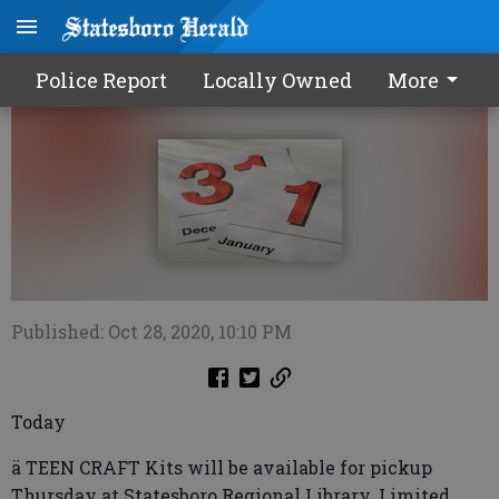
Calendar1029 2020
Police Report
Locally Owned
More
Published: Oct 28, 2020, 10:10 PM
Today
ä TEEN CRAFT Kits will be available for pickup
Thursday at Statesboro Regional Library. Limited