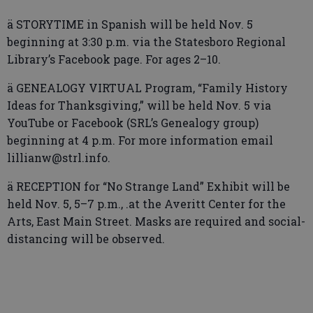
ä STORYTIME in Spanish will be held Nov. 5
beginning at 3:30 p.m. via the Statesboro Regional
Library’s Facebook page. For ages 2–10.
ä GENEALOGY VIRTUAL Program, “Family History
Ideas for Thanksgiving,” will be held Nov. 5 via
YouTube or Facebook (SRL’s Genealogy group)
beginning at 4 p.m. For more information email
lillianw@strl.info.
ä RECEPTION for “No Strange Land” Exhibit will be
held Nov. 5, 5–7 p.m., .at the Averitt Center for the
Arts, East Main Street. Masks are required and social-
distancing will be observed.