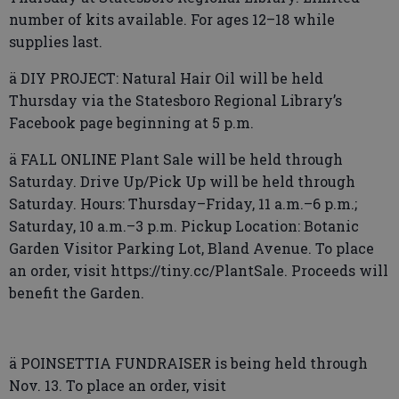
number of kits available. For ages 12–18 while
supplies last.
ä DIY PROJECT: Natural Hair Oil will be held
Thursday via the Statesboro Regional Library’s
Facebook page beginning at 5 p.m.
ä FALL ONLINE Plant Sale will be held through
Saturday. Drive Up/Pick Up will be held through
Saturday. Hours: Thursday–Friday, 11 a.m.–6 p.m.;
Saturday, 10 a.m.–3 p.m. Pickup Location: Botanic
Garden Visitor Parking Lot, Bland Avenue. To place
an order, visit https://tiny.cc/PlantSale. Proceeds will
benefit the Garden.
ä POINSETTIA FUNDRAISER is being held through
Nov. 13. To place an order, visit