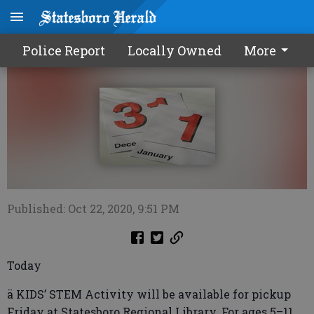
Calendar1023 2020
Police Report
Locally Owned
More
Published: Oct 22, 2020, 9:51 PM
Today
ä KIDS’ STEM Activity will be available for pickup
Friday at Statesboro Regional Library. For ages 5–11.