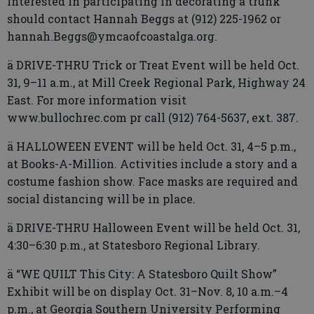
interested in participating in decorating a trunk
should contact Hannah Beggs at (912) 225-1962 or
hannah.Beggs@ymcaofcoastalga.org.
ä DRIVE-THRU Trick or Treat Event will be held Oct.
31, 9–11 a.m., at Mill Creek Regional Park, Highway 24
East. For more information visit
www.bullochrec.com pr call (912) 764-5637, ext. 387.
ä HALLOWEEN EVENT will be held Oct. 31, 4–5 p.m.,
at Books-A-Million. Activities include a story and a
costume fashion show. Face masks are required and
social distancing will be in place.
ä DRIVE-THRU Halloween Event will be held Oct. 31,
4:30–6:30 p.m., at Statesboro Regional Library.
ä “WE QUILT This City: A Statesboro Quilt Show”
Exhibit will be on display Oct. 31–Nov. 8, 10 a.m.–4
p.m., at Georgia Southern University Performing