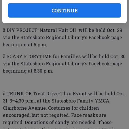
ä TEEN CRAFT Kits will be available for pickup Oct.
CONTINUE
29 at Statesboro Regional Library. Limited number of
kits available. For ages 12–18 while supplies last.
ä DIY PROJECT: Natural Hair Oil will be held Oct. 29
via the Statesboro Regional Library’s Facebook page
beginning at 5 p.m.
ä SCARY STORYTIME for Families will be held Oct. 30
via the Statesboro Regional Library’s Facebook page
beginning at 8:30 p.m.
ä TRUNK OR Treat Drive-Thru Event will be held Oct.
31, 3–4:30 p.m., at the Statesboro Family YMCA,
Clairborne Avenue. Costumes for children
encouraged, but not required. Face masks are
required. Donations of candy are needed. Those