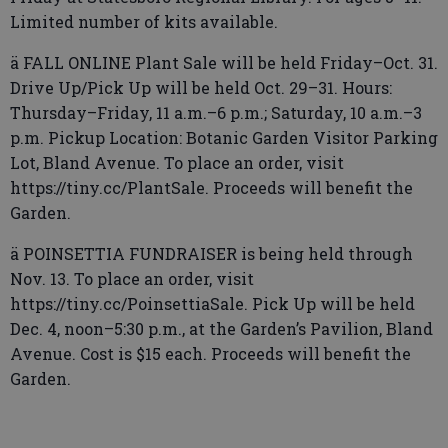
Limited number of kits available.
ä FALL ONLINE Plant Sale will be held Friday–Oct. 31.
Drive Up/Pick Up will be held Oct. 29–31. Hours:
Thursday–Friday, 11 a.m.–6 p.m.; Saturday, 10 a.m.–3
p.m. Pickup Location: Botanic Garden Visitor Parking
Lot, Bland Avenue. To place an order, visit
https://tiny.cc/PlantSale. Proceeds will benefit the
Garden.
ä POINSETTIA FUNDRAISER is being held through
Nov. 13. To place an order, visit
https://tiny.cc/PoinsettiaSale. Pick Up will be held
Dec. 4, noon–5:30 p.m., at the Garden’s Pavilion, Bland
Avenue. Cost is $15 each. Proceeds will benefit the
Garden.