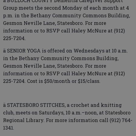
ä BULLOCH COUNTY Dementia Caregiver Support
Group meets the second Monday of each month at 4
p.m. in the Bethany Community Commons Building,
Gesmon Neville Lane, Statesboro. For more
information or to RSVP call Haley McNure at (912)
225-7204.
ä SENIOR YOGA is offered on Wednesdays at 10 a.m.
in the Bethany Community Commons Building,
Gesmon Neville Lane, Statesboro. For more
information or to RSVP call Haley McNure at (912)
225-7204. Cost is $50/month or $15/class.
ä STATESBORO STITCHES, a crochet and knitting
club, meets on Saturdays, 10 a.m.–noon, at Statesboro
Regional Library. For more information call (912) 764-
1341.