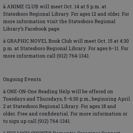
ä ANIME CLUB will meet Oct. 14 at 5 p.m. at
Statesboro Regional Library. For ages 12 and older. For
more information visit the Statesboro Regional
Library’s Facebook page.
ä GRAPHIC NOVEL Book Club will meet Oct. 15 at 4:30
p.m. at Statesboro Regional Library. For ages 6–11. For
more information call (912) 764-1341.
Ongoing Events
ä ONE-ON-One Reading Help will be offered on
Tuesdays and Thursdays, 5–6:30 p.m., beginning April
2 at Statesboro Regional Library. For ages 18 and
older. Free and confidential. For more information or
to sign up call (912) 764-1341.