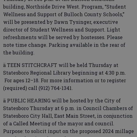
building, Northside Drive West. Program, “Student
Wellness and Support of Bulloch County Schools,”
will be presented by Dawn Tysinger, executive
director of Student Wellness and Support. Light
refreshments will be served by hostesses. Please
note time change. Parking available in the rear of
the building.
ä TEEN STITCHCRAFT will be held Thursday at
Statesboro Regional Library beginning at 4:30 p.m.
For ages 12–18. For more information or to register
(required) call (912) 764-1341.
ä PUBLIC HEARING will be hosted by the City of
Statesboro Thursday at 6 p.m. in Council Chambers of
Statesboro City Hall, East Main Street, in conjunction
of a Called Meeting of the mayor and council.
Purpose: to solicit input on the proposed 2024 millage