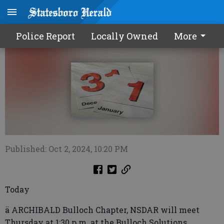
Calendar1003 2024
Police Report
Locally Owned
More
Published: Oct 2, 2024, 10:20 PM
Today
ä ARCHIBALD Bulloch Chapter, NSDAR will meet
Thursday at 1:30 p.m. at the Bulloch Solutions