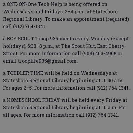
ä ONE-ON-One Tech Help is being offered on
Wednesdays and Fridays, 2–4 p.m., at Statesboro
Regional Library. To make an appointment (required)
call (912) 764-1341.
ä BOY SCOUT Troop 935 meets every Monday (except
holidays), 6:30–8 p.m., at The Scout Hut, East Cherry
Street. For more information call (904) 403-4908 or
email trooplife935@gmail.com.
ä TODDLER TIME will be held on Wednesdays at
Statesboro Regional Library beginning at 10:30 a.m.
For ages 2–5. For more information call (912) 764-1341.
ä HOMESCHOOL FRIDAY will be held every Friday at
Statesboro Regional Library beginning at 10 a.m. For
all ages. For more information call (912) 764-1341.