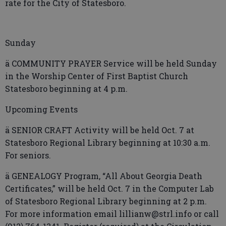
rate for the City of Statesboro.
Sunday
ä COMMUNITY PRAYER Service will be held Sunday
in the Worship Center of First Baptist Church
Statesboro beginning at 4 p.m.
Upcoming Events
ä SENIOR CRAFT Activity will be held Oct. 7 at
Statesboro Regional Library beginning at 10:30 a.m.
For seniors.
ä GENEALOGY Program, “All About Georgia Death
Certificates,” will be held Oct. 7 in the Computer Lab
of Statesboro Regional Library beginning at 2 p.m.
For more information email lillianw@strl.info or call