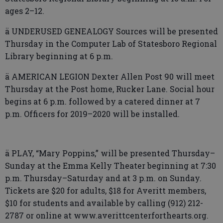
ages 2–12.
ä UNDERUSED GENEALOGY Sources will be presented
Thursday in the Computer Lab of Statesboro Regional
Library beginning at 6 p.m.
ä AMERICAN LEGION Dexter Allen Post 90 will meet
Thursday at the Post home, Rucker Lane. Social hour
begins at 6 p.m. followed by a catered dinner at 7
p.m. Officers for 2019–2020 will be installed.
ä PLAY, “Mary Poppins,” will be presented Thursday­–
Sunday at the Emma Kelly Theater beginning at 7:30
p.m. Thursday–Saturday and at 3 p.m. on Sunday.
Tickets are $20 for adults, $18 for Averitt members,
$10 for students and available by calling (912) 212-
2787 or online at www.averittcenterforthearts.org.