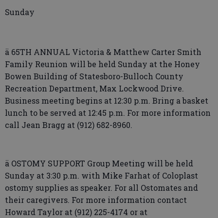
Sunday
ä 65TH ANNUAL Victoria & Matthew Carter Smith
Family Reunion will be held Sunday at the Honey
Bowen Building of Statesboro-Bulloch County
Recreation Department, Max Lockwood Drive.
Business meeting begins at 12:30 p.m. Bring a basket
lunch to be served at 12:45 p.m. For more information
call Jean Bragg at (912) 682-8960.
ä OSTOMY SUPPORT Group Meeting will be held
Sunday at 3:30 p.m. with Mike Farhat of Coloplast
ostomy supplies as speaker. For all Ostomates and
their caregivers. For more information contact
Howard Taylor at (912) 225-4174 or at