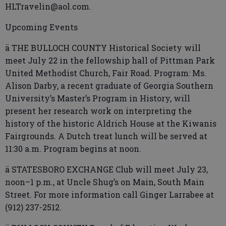
HLTravelin@aol.com.
Upcoming Events
ä THE BULLOCH COUNTY Historical Society will
meet July 22 in the fellowship hall of Pittman Park
United Methodist Church, Fair Road. Program: Ms.
Alison Darby, a recent graduate of Georgia Southern
University’s Master’s Program in History, will
present her research work on interpreting the
history of the historic Aldrich House at the Kiwanis
Fairgrounds. A Dutch treat lunch will be served at
11:30 a.m. Program begins at noon.
ä STATESBORO EXCHANGE Club will meet July 23,
noon–1 p.m., at Uncle Shug’s on Main, South Main
Street. For more information call Ginger Larrabee at
(912) 237-2512.