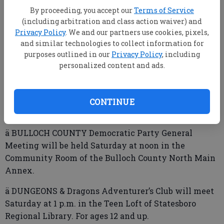
Regional Library.
By proceeding, you accept our
Terms of Service
(including arbitration and class action waiver) and
ä WHEEL-THROWING Workshop will be held
Privacy Policy
. We and our partners use cookies, pixels,
Saturday, 10 a.m.–3 p.m., at the Roxie Remley Center
and similar technologies to collect information for
purposes outlined in our
Privacy Policy
, including
for Fine Arts. Cost is $50/person. Limited number of
personalized content and ads.
seats available. For more information or to register
call (912) 212-2787 or visit
www.averittcenterforthearts.org.
CONTINUE
ä BULLOCH COUNTY Democratic Party General
Meeting will be held Saturday at noon in the
Community Room of the Bulloch County North Main
Annex.
ä DUNGEONS & Dragons Adventurer’s Club will meet
Saturday at 1 p.m. in the Teen Loft of Statesboro
Regional Library. For ages 12 and up.