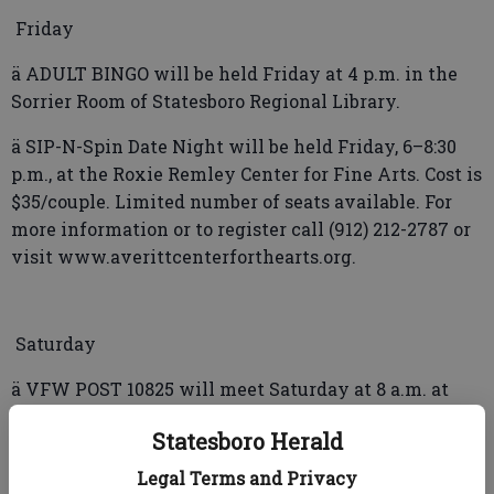
Friday
ä ADULT BINGO will be held Friday at 4 p.m. in the
Sorrier Room of Statesboro Regional Library.
ä SIP-N-Spin Date Night will be held Friday, 6­–8:30
p.m., at the Roxie Remley Center for Fine Arts. Cost is
$35/couple. Limited number of seats available. For
more information or to register call (912) 212-2787 or
visit www.averittcenterforthearts.org.
Saturday
ä VFW POST 10825 will meet Saturday at 8 a.m. at
Fordham’s Farmhouse, Highway 80 East.
Statesboro Herald
ä KNITTING & Crocheting Club will meet Saturday at
Legal Terms and Privacy
10 a.m. in the Adult Sitting Area of Statesboro