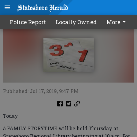
Calendar0718 2019
Police Report
Locally Owned
More
Published: Jul 17, 2019, 9:47 PM
Today
ä FAMILY STORYTIME will be held Thursday at
Statesboro Regional Library beginning at 10 a.m. For