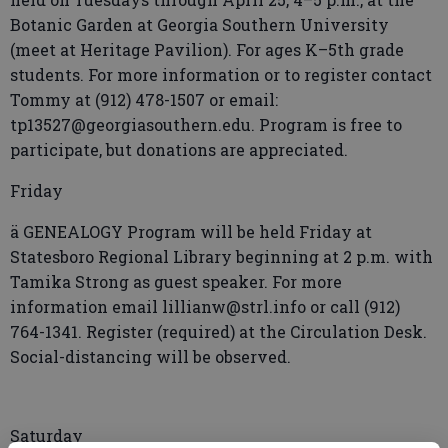
Botanic Garden at Georgia Southern University
(meet at Heritage Pavilion). For ages K–5th grade
students. For more information or to register contact
Tommy at (912) 478-1507 or email:
tp13527@georgiasouthern.edu. Program is free to
participate, but donations are appreciated.
Friday
ä GENEALOGY Program will be held Friday at
Statesboro Regional Library beginning at 2 p.m. with
Tamika Strong as guest speaker. For more
information email lillianw@strl.info or call (912)
764-1341. Register (required) at the Circulation Desk.
Social-distancing will be observed.
Saturday