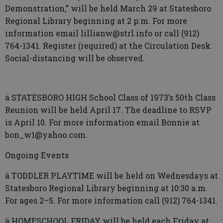
Demonstration,” will be held March 29 at Statesboro
Regional Library beginning at 2 p.m. For more
information email lillianw@strl.info or call (912)
764-1341. Register (required) at the Circulation Desk.
Social-distancing will be observed.
ä STATESBORO HIGH School Class of 1973’s 50th Class
Reunion will be held April 17. The deadline to RSVP
is April 10. For more information email Bonnie at
bon_w1@yahoo.com.
Ongoing Events
ä TODDLER PLAYTIME will be held on Wednesdays at
Statesboro Regional Library beginning at 10:30 a.m.
For ages 2–5. For more information call (912) 764-1341.
ä HOMESCHOOL FRIDAY will be held each Friday at