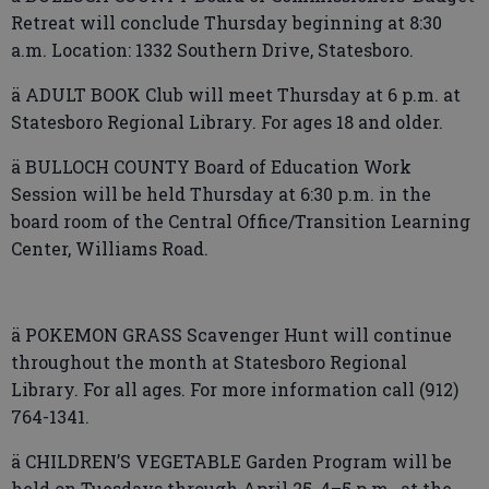
Retreat will conclude Thursday beginning at 8:30
a.m. Location: 1332 Southern Drive, Statesboro.
ä ADULT BOOK Club will meet Thursday at 6 p.m. at
Statesboro Regional Library. For ages 18 and older.
ä BULLOCH COUNTY Board of Education Work
Session will be held Thursday at 6:30 p.m. in the
board room of the Central Office/Transition Learning
Center, Williams Road.
ä POKEMON GRASS Scavenger Hunt will continue
throughout the month at Statesboro Regional
Library. For all ages. For more information call (912)
764-1341.
ä CHILDREN’S VEGETABLE Garden Program will be
held on Tuesdays through April 25, 4–5 p.m., at the