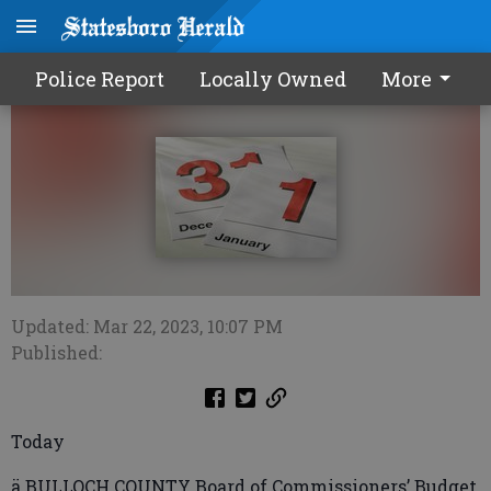
Calendar0323 2023
Police Report
Locally Owned
More
Updated: Mar 22, 2023, 10:07 PM
Published:
Today
ä BULLOCH COUNTY Board of Commissioners’ Budget