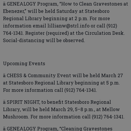
ä GENEALOGY Program, “How to Clean Gravestones at
Ebenezer,” will be held Saturday at Statesboro
Regional Library beginning at 2 p.m. For more
information email lillianw@strl.info or call (912)
764-1341. Register (required) at the Circulation Desk.
Social-distancing will be observed.
Upcoming Events
ä CHESS & Community Event will be held March 27
at Statesboro Regional Library beginning at 5 p.m.
For more information call (912) 764-1341.
ä SPIRIT NIGHT, to benefit Statesboro Regional
Library, will be held March 29, 5–8 p.m., at Mellow
Mushroom. For more information call (912) 764-1341.
ä GENEALOGY Program, “Cleaning Gravestones