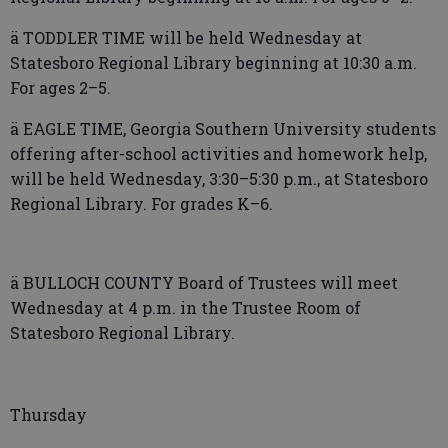
ä TODDLER TIME will be held Wednesday at
Statesboro Regional Library beginning at 10:30 a.m.
For ages 2–5.
ä EAGLE TIME, Georgia Southern University students
offering after-school activities and homework help,
will be held Wednesday, 3:30–5:30 p.m., at Statesboro
Regional Library. For grades K–6.
ä BULLOCH COUNTY Board of Trustees will meet
Wednesday at 4 p.m. in the Trustee Room of
Statesboro Regional Library.
Thursday