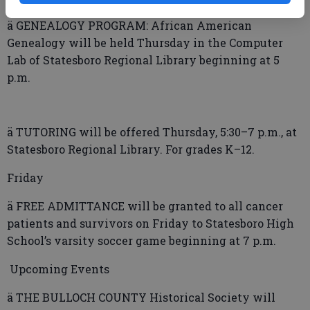
ä GENEALOGY PROGRAM: African American
Genealogy will be held Thursday in the Computer
Lab of Statesboro Regional Library beginning at 5
p.m.
ä TUTORING will be offered Thursday, 5:30–7 p.m., at
Statesboro Regional Library. For grades K–12.
Friday
ä FREE ADMITTANCE will be granted to all cancer
patients and survivors on Friday to Statesboro High
School’s varsity soccer game beginning at 7 p.m.
Upcoming Events
ä THE BULLOCH COUNTY Historical Society will