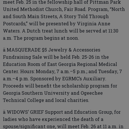
meet Feb. 25 in the fellowship hall of Pittman Park
United Methodist Church, Fair Road. Program, “North
and South Main Streets, A Story Told Through
Postcards,” will be presented by Virginia Anne
Waters. A Dutch treat lunch will be served at 11:30
a.m. The program begins at noon.
ä MASQUERADE $5 Jewelry & Accessories
Fundraising Sale will be held Feb. 25-26 in the
Education Room of East Georgia Regional Medical
Center. Hours: Monday, 7 a.m.–5 p.m.; and Tuesday, 7
a.m.–4 p.m. Sponsored by EGRMC’s Auxiliary.
Proceeds will benefit the scholarship program for
Georgia Southern University and Ogeechee
Technical College and local charities.
ä WIDOWS’ GRIEF Support and Education Group, for
ladies who have experienced the death of a
spouse/significant one, will meet Feb. 26 at 11 a.m. in