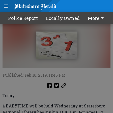
Calendar0220 2019
Police Report
Locally Owned
More
Published: Feb 18, 2019, 11:45 PM
Today
ä BABYTIME will be held Wednesday at Statesboro
Regional Library beginning at 10 a.m. For ages 0–2.