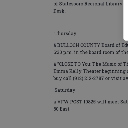
of Statesboro Regional Library b
Desk.
Thursday
ä BULLOCH COUNTY Board of Educ
6:30 p.m. in the board room of th
ä “CLOSE TO You: The Music of Th
Emma Kelly Theater beginning at 
buy call (912) 212-2787 or visit a
Saturday
ä VFW POST 10825 will meet Sat
80 East.