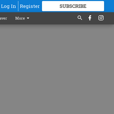
Log In
Register
SUBSCRIBE
FOR
MORE
GREAT CONTENT
aver
More