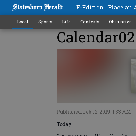
E-Edition
Place an 
Local
Sports
Life
Contests
Obituaries
Calendar02
Published: Feb 12, 2019, 1:33 AM
Today