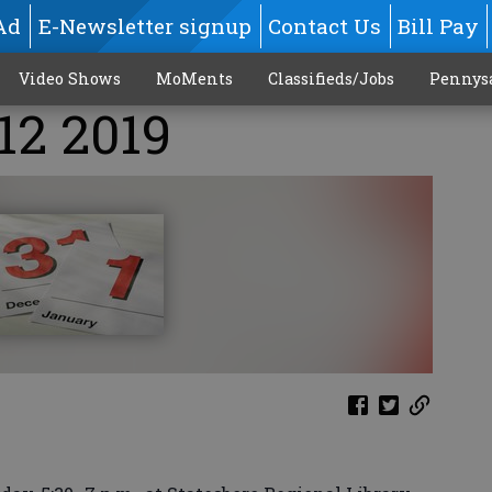
Ad
E-Newsletter signup
Contact Us
Bill Pay
Video Shows
MoMents
Classifieds/Jobs
Pennys
12 2019