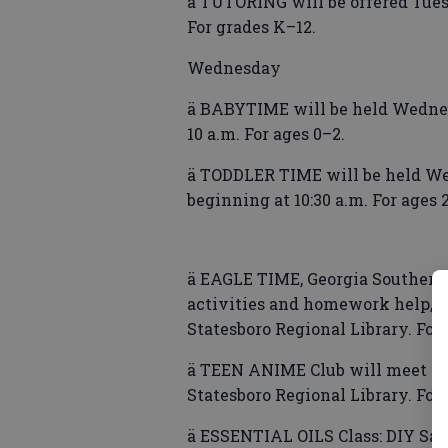
ä TUTORING will be offered Tuesd
For grades K–12.
Wednesday
ä BABYTIME will be held Wednes
10 a.m. For ages 0–2.
ä TODDLER TIME will be held We
beginning at 10:30 a.m. For ages 
ä EAGLE TIME, Georgia Southern 
activities and homework help, wi
Statesboro Regional Library. For
ä TEEN ANIME Club will meet We
Statesboro Regional Library. For
ä ESSENTIAL OILS Class: DIY Sac