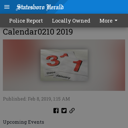
Police Report
Locally Owned
More
Calendar0210 2019
Published: Feb 8, 2019, 1:15 AM
Upcoming Events