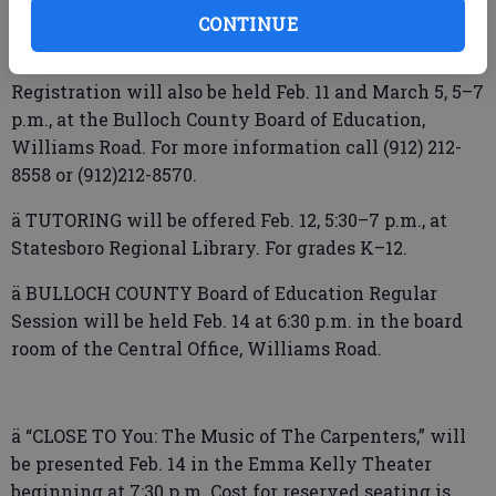
Register online at
CONTINUE
www.bullochschools.org/prekindergarten or make
an appointment with your zoned elementary school.
Registration will also be held Feb. 11 and March 5, 5–7
p.m., at the Bulloch County Board of Education,
Williams Road. For more information call (912) 212-
8558 or (912)212-8570.
ä TUTORING will be offered Feb. 12, 5:30–7 p.m., at
Statesboro Regional Library. For grades K–12.
ä BULLOCH COUNTY Board of Education Regular
Session will be held Feb. 14 at 6:30 p.m. in the board
room of the Central Office, Williams Road.
ä “CLOSE TO You: The Music of The Carpenters,” will
be presented Feb. 14 in the Emma Kelly Theater
beginning at 7:30 p.m. Cost for reserved seating is