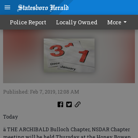
Calendar0207 2019
Police Report
Locally Owned
More
Published: Feb 7, 2019, 12:08 AM
Today
ä THE ARCHIBALD Bulloch Chapter, NSDAR Chapter
meeting will be held Thursday at the Honey Bowen