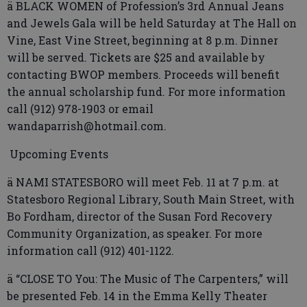
ä BLACK WOMEN of Profession’s 3rd Annual Jeans
and Jewels Gala will be held Saturday at The Hall on
Vine, East Vine Street, beginning at 8 p.m. Dinner
will be served. Tickets are $25 and available by
contacting BWOP members. Proceeds will benefit
the annual scholarship fund. For more information
call (912) 978-1903 or email
wandaparrish@hotmail.com.
Upcoming Events
ä NAMI STATESBORO will meet Feb. 11 at 7 p.m. at
Statesboro Regional Library, South Main Street, with
Bo Fordham, director of the Susan Ford Recovery
Community Organization, as speaker. For more
information call (912) 401-1122.
ä “CLOSE TO You: The Music of The Carpenters,” will
be presented Feb. 14 in the Emma Kelly Theater