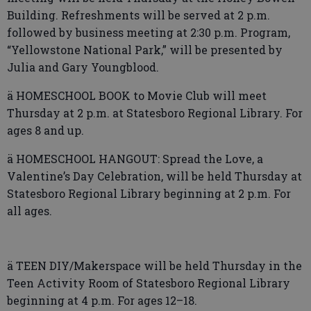
Building. Refreshments will be served at 2 p.m.
followed by business meeting at 2:30 p.m. Program,
“Yellowstone National Park,” will be presented by
Julia and Gary Youngblood.
ä HOMESCHOOL BOOK to Movie Club will meet
Thursday at 2 p.m. at Statesboro Regional Library. For
ages 8 and up.
ä HOMESCHOOL HANGOUT: Spread the Love, a
Valentine’s Day Celebration, will be held Thursday at
Statesboro Regional Library beginning at 2 p.m. For
all ages.
ä TEEN DIY/Makerspace will be held Thursday in the
Teen Activity Room of Statesboro Regional Library
beginning at 4 p.m. For ages 12–18.