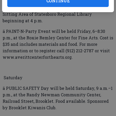
CONTINUE
ä PINES Q&A Table will be held Friday in the Adult
Sitting Area of Statesboro Regional Library
beginning at 4 p.m.
ä PAINT-N-Party Event will be held Friday, 6–8:30
p.m., at the Roxie Remley Center for Fine Arts. Cost is
$35 and includes materials and food. For more
information or to register call (912) 212-2787 or visit
www.averittcenterforthearts.org.
Saturday
ä PUBLIC SAFETY Day will be held Saturday, 9 a.m.–1
p.m., at the Randy Newman Community Center,
Railroad Street, Brooklet. Food available. Sponsored
by Brooklet Kiwanis Club.