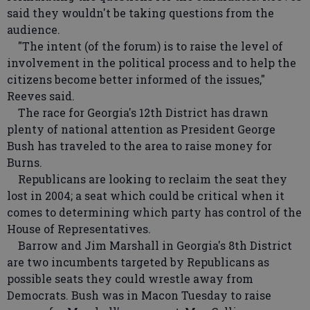
said they wouldn't be taking questions from the
audience.
"The intent (of the forum) is to raise the level of
involvement in the political process and to help the
citizens become better informed of the issues,"
Reeves said.
The race for Georgia's 12th District has drawn
plenty of national attention as President George
Bush has traveled to the area to raise money for
Burns.
Republicans are looking to reclaim the seat they
lost in 2004; a seat which could be critical when it
comes to determining which party has control of the
House of Representatives.
Barrow and Jim Marshall in Georgia's 8th District
are two incumbents targeted by Republicans as
possible seats they could wrestle away from
Democrats. Bush was in Macon Tuesday to raise