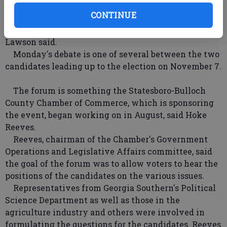
significance of the forum.
CONTINUE
"The most important thing is for the voters to hear
where each of the candidates stands on the issues,"
Lawson said.
Monday's debate is one of several between the two
candidates leading up to the election on November 7.
The forum is something the Statesboro-Bulloch
County Chamber of Commerce, which is sponsoring
the event, began working on in August, said Hoke
Reeves.
Reeves, chairman of the Chamber's Government
Operations and Legislative Affairs committee, said
the goal of the forum was to allow voters to hear the
positions of the candidates on the various issues.
Representatives from Georgia Southern's Political
Science Department as well as those in the
agriculture industry and others were involved in
formulating the questions for the candidates. Reeves