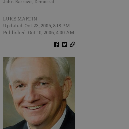
John Barrows, Democrat
LUKE MARTIN
Updated: Oct 23, 2006, 8:18 PM
Published: Oct 10, 2006, 4:00 AM