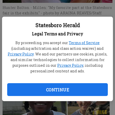
Hunter Bolton - Millen: "My favorite part at the Statesboro
fair is the exhibits."
- photo by ARAINA REAVES/Staff
Statesboro Herald
ARAINA REAVES
Legal Terms and Privacy
Updated: Oct 25, 2007, 11:28 AM
Published: Oct 10, 2007, 8:59 PM
By proceeding, you accept our
Terms of Service
(including arbitration and class action waiver) and
Privacy Policy
. We and our partners use cookies, pixels,
and similar technologies to collect information for
Fair Favorites
purposes outlined in our
Privacy Policy
, including
personalized content and ads.
CONTINUE