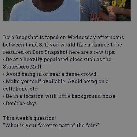
Boro Snapshot is taped on Wednesday afternoons
between 1 and 3. If you would like a chance to be
featured on Boro Snapshot here are a few tips:
• Be at a heavily populated place such as the
Statesboro Mall.
• Avoid being in or near a dense crowd.
• Make yourself available. Avoid being on a
cellphone, etc.
• Be in a location with little background noise.
• Don't be shy!
This week's question:
"What is your favorite part of the fair?"