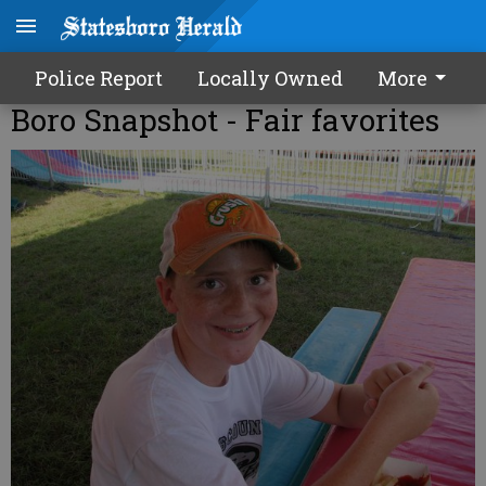
Police Report
Locally Owned
More
Boro Snapshot - Fair favorites