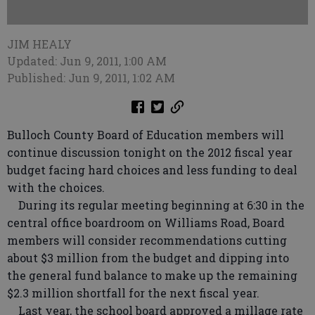
JIM HEALY
Updated: Jun 9, 2011, 1:00 AM
Published: Jun 9, 2011, 1:02 AM
Bulloch County Board of Education members will
continue discussion tonight on the 2012 fiscal year
budget facing hard choices and less funding to deal
with the choices.
During its regular meeting beginning at 6:30 in the
central office boardroom on Williams Road, Board
members will consider recommendations cutting
about $3 million from the budget and dipping into
the general fund balance to make up the remaining
$2.3 million shortfall for the next fiscal year.
Last year, the school board approved a millage rate