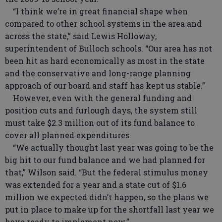
“I think we’re in great financial shape when
compared to other school systems in the area and
across the state,” said Lewis Holloway,
superintendent of Bulloch schools. “Our area has not
been hit as hard economically as most in the state
and the conservative and long-range planning
approach of our board and staff has kept us stable.”
However, even with the general funding and
position cuts and furlough days, the system still
must take $2.3 million out of its fund balance to
cover all planned expenditures.
“We actually thought last year was going to be the
big hit to our fund balance and we had planned for
that,” Wilson said. “But the federal stimulus money
was extended for a year and a state cut of $1.6
million we expected didn’t happen, so the plans we
put in place to make up for the shortfall last year we
have ready to implement now.”