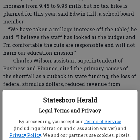
increase from 9.45 to 9.95 mills, but no tax hike is
planned for this year, said Edwin Hill, a school board
member.
“We have taken a millage increase off the table,” he
said. “I believe the staff has looked at the budget and
I’m comfortable the cuts are responsible and will not
harm our education mission.”
Charles Wilson, assistant superintendent of
Business and Finance, cited the primary causes of
the shortfall as a cutback in state funding, the loss of
federal stimulus dollars, reduced revenue from
Esplost sales tax collections and declining property
Statesboro Herald
values, at the same time student enrollment is
increasing an average of 200 students per year.
Legal Terms and Privacy
Bulloch currently has about 9,600 students in the
By proceeding, you accept our
Terms of Service
public school system.
(including arbitration and class action waiver) and
Wilson said about 50 percent of the school
Privacy Policy
. We and our partners use cookies, pixels,
system's approximately $81.6-million operating