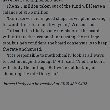
The $2.3 million taken out of the fund will leave a
balance of $16.5 million.
“Our reserves are in good shape as we plan looking
forward three, four and five years,” Wilson said.
Hill said it is likely some members of the board
will initiate discussion of increasing the millage
rate, but he’s confident the board consensus is to keep
the rate unchanged.
“It is responsible to methodically look at all ways
to best manage the budget,” Hill said. “And the board
will study the millage. But we’re not looking at
changing the rate this year.”
James Healy can be reached at (912) 489-9402.