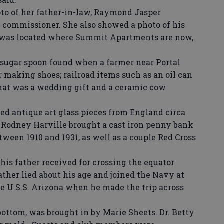
o of her father-in-law, Raymond Jasper
commissioner. She also showed a photo of his
 was located where Summit Apartments are now,
ugar spoon found when a farmer near Portal
r making shoes; railroad items such as an oil can
hat was a wedding gift and a ceramic cow
d antique art glass pieces from England circa
 Rodney Harville brought a cast iron penny bank
ween 1910 and 1931, as well as a couple Red Cross
is father received for crossing the equator
ther lied about his age and joined the Navy at
the U.S.S. Arizona when he made the trip across
bottom, was brought in by Marie Sheets. Dr. Betty