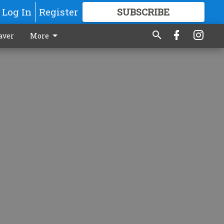
Log In
Register
SUBSCRIBE
FOR
MORE
GREAT CONTENT
aver
More