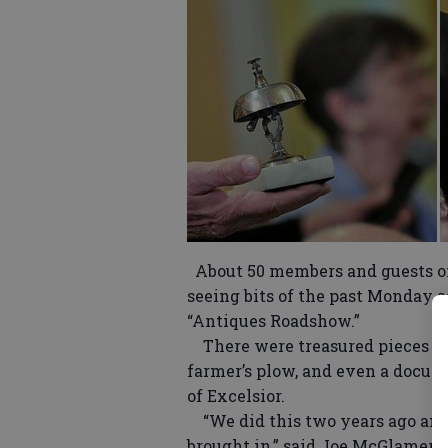
About 50 members and guests of
seeing bits of the past Monday as
“Antiques Roadshow.”
There were treasured pieces of 
farmer’s plow, and even a docume
of Excelsior.
“We did this two years ago and 
brought in,” said Joe McGlamery,