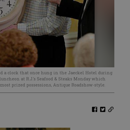
d a clock that once hung in the Jaeckel Hotel during
 luncheon at R.J.'s Seafood & Steaks Monday which
most prized possessions, Antique Roadshow-style.