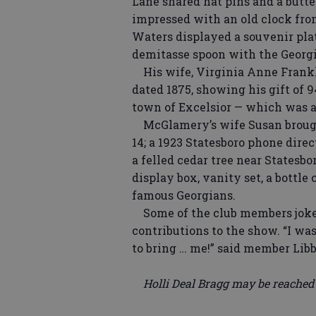
Lane shared hat pins and a butt
impressed with an old clock from
Waters displayed a souvenir plat
demitasse spoon with the Georgia
His wife, Virginia Anne Frankl
dated 1875, showing his gift of 
town of Excelsior — which was a
McGlamery’s wife Susan brought 
14; a 1923 Statesboro phone dire
a felled cedar tree near Statesb
display box, vanity set, a bottle
famous Georgians.
Some of the club members joked
contributions to the show. “I wa
to bring … me!” said member Lib
Holli Deal Bragg may be reached a