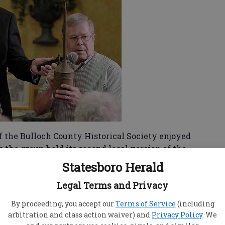
 the Bulloch County Historical Society enjoyed
 the group held its second local version of the
Statesboro Herald
china, silverware that had been unearthed by a
Legal Terms and Privacy
nt that could be the original deed for the town
By proceeding, you accept our
Terms of Service
(including
I don’t think we had nearly this many items
arbitration and class action waiver) and
Privacy Policy
. We
 program vice president for the club.