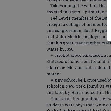
Tables along the wall in the Ol
covered in items — primitive too
Ted Lewis, member of the Bulloc
brought a collage of mementoes 
and congressman. Burtt Higgins 
tool. John Meikle displayed a ne
that his great grandmother craf
States in 1850.
A crochet piece purchased at a l
Statesboro home from Ireland in 
a lap robe. Ms. Jones also shared
mother.
A tiny school bell, once used b
school in New York, found its w
and later by Harris herself in t
Harris said her grandmother wa
students were boys that were o
the bell. “They minded her,” she 