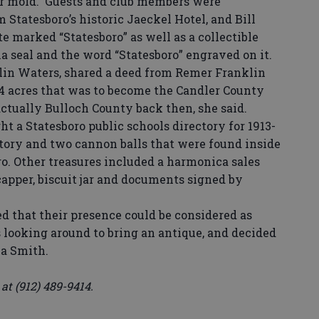
er mold. Guests and club members were
 Statesboro’s historic Jaeckel Hotel, and Bill
e marked “Statesboro” as well as a collectible
 seal and the word “Statesboro” engraved on it.
in Waters, shared a deed from Remer Franklin
94 acres that was to become the Candler County
ctually Bulloch County back then, she said.
a Statesboro public schools directory for 1913-
ctory and two cannon balls that were found inside
oro. Other treasures included a harmonica sales
 capper, biscuit jar and documents signed by
 that their presence could be considered as
s looking around to bring an antique, and decided
ba Smith.
t (912) 489-9414.