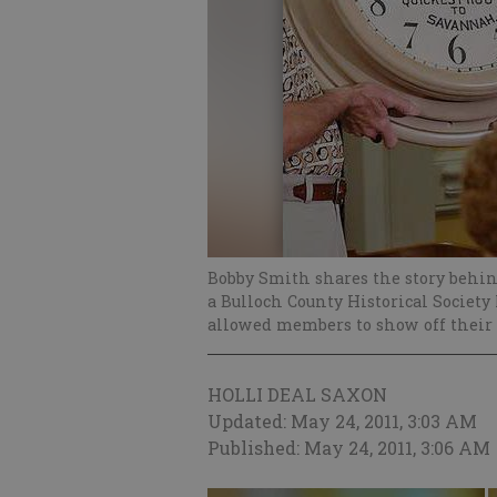
Bobby Smith shares the story behin
a Bulloch County Historical Society
allowed members to show off their 
HOLLI DEAL SAXON
Updated: May 24, 2011, 3:03 AM
Published: May 24, 2011, 3:06 AM