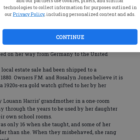
and our partners use cookies, pixels, and similar
d Back Room of RJ’s Steaks and Seafood were
technologies to collect information for purposes outlined in
our
Privacy Policy
, including personalized content and ads.
ls, handmade quilts, and even jewelry.
h County Historical Society board of directors,
collected by R. L. Moore, former Statesboro mayor
CONTINUE
shared an old shingle splitter and wagon wheel
edlepoint piece of the Lord’s Prayer, in German,
ted on her way from Germany to the United
ocal estate sale had been shipped to a
1880. Owners F.M. and Rosalyn Jones believe it is
 a 1920s-era gold watch gifted to her by her
y Louann Harris’ grandmother in a one-room
ay through the years to be used by her daughter
heir own school rooms.
s only 16 when she taught, and some of her
lder than she. When they misbehaved, she rang
said.