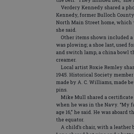
Verdery Kennedy shared a phot
Kennedy, former Bulloch County 
North Main Street home, which
she said.
Other items shown included a s
was plowing; a shoe last, used fo
and switch lamp, a china bowl t
creamer.
Local artist Roxie Remley share
1945. Historical Society member
made by A. C. Williams, made bet
pins.
Mike Mull shared a certificate h
when he was in the Navy. “My fa
age 16,” he said. He was aboard 
the equator.
A child’s chair, with a leather 