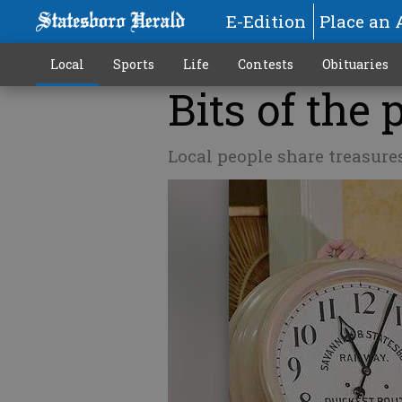
E-Edition
Place an 
Local
Sports
Life
Contests
Obituaries
Bits of the 
Local people share treasure