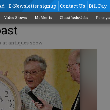
Ad
E-Newsletter signup
Contact Us
Bill Pay
Video Shows
MoMents
Classifieds/Jobs
Pennys
past
s at antiques show