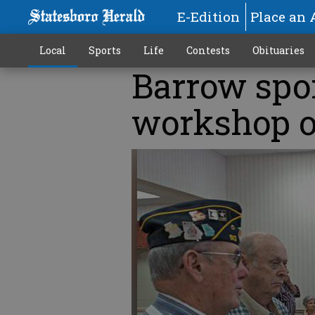
E-Edition
Place an 
Local
Sports
Life
Contests
Obituaries
Barrow spo
workshop 