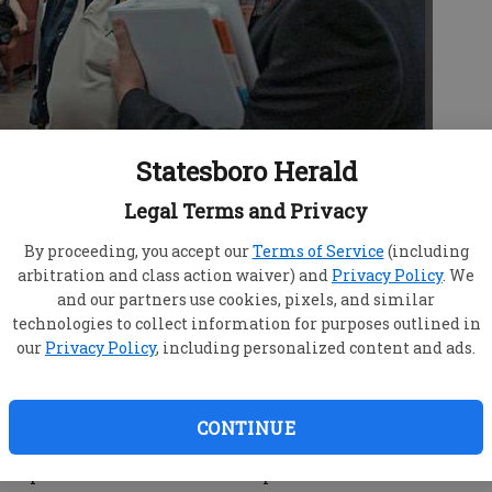
Statesboro Herald
Legal Terms and Privacy
By proceeding, you accept our
Terms of Service
(including
8, Congressman John Barrow, right, speaks with
arbitration and class action waiver) and
Privacy Policy
. We
lie Williams, and Bobby Newton at the Honey Bowen
and our partners use cookies, pixels, and similar
technologies to collect information for purposes outlined in
our
Privacy Policy
, including personalized content and ads.
CONTINUE
sponsor a Medicare Part D open enrollment