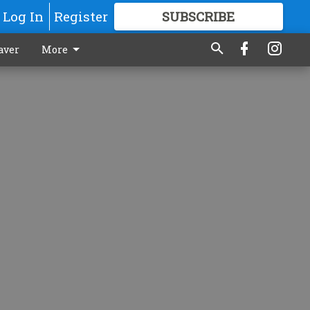
Log In
Register
SUBSCRIBE
FOR
MORE
GREAT CONTENT
aver
More