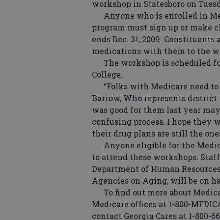
workshop in Statesboro on Tues
Anyone who is enrolled in Medi
program must sign up or make c
ends Dec. 31, 2009. Constituents 
medications with them to the w
The workshop is scheduled for 
College.
“Folks with Medicare need to k
Barrow, Who represents district 
was good for them last year may n
confusing process. I hope they 
their drug plans are still the on
Anyone eligible for the Medica
to attend these workshops. Staff
Department of Human Resources 
Agencies on Aging, will be on h
To find out more about Medicare
Medicare offices at 1-800-MEDI
contact Georgia Cares at 1-800-66