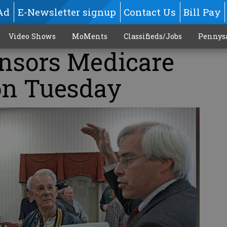
Ad
E-Newsletter signup
Contact Us
Bill Pay
Video Shows
MoMents
Classifieds/Jobs
Pennys
nsors Medicare
on Tuesday