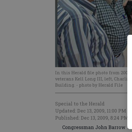
In this Herald file photo from 200
veterans Kell Long III, left, Char
Building.
- photo by Herald File
Special to the Herald
Updated: Dec 13, 2009, 11:00 PM
Published: Dec 13, 2009, 8:24 PM
Congressman John Barrow will 