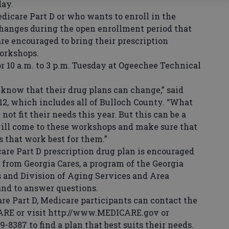
day.
care Part D or who wants to enroll in the
hanges during the open enrollment period that
are encouraged to bring their prescription
orkshops.
10 a.m. to 3 p.m. Tuesday at Ogeechee Technical
now that their drug plans can change,” said
12, which includes all of Bulloch County. “What
ot fit their needs this year. But this can be a
will come to these workshops and make sure that
es that work best for them.”
re Part D prescription drug plan is encouraged
 from Georgia Cares, a program of the Georgia
and Division of Aging Services and Area
and to answer questions.
 Part D, Medicare participants can contact the
CARE or visit http://www.MEDICARE.gov or
9-8387 to find a plan that best suits their needs.