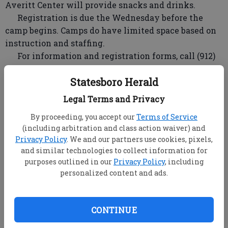
Averitt Center will provide snacks and drinks.
Registration is due the Wednesday before the
camp begins. Camps do have limited space based on
instruction and staffing.
For information and registration forms, call (912)
212-2787 or on the web at
Statesboro Herald
www.averittcenterforthearts.org. Completed
registration forms can be faxed to (912) 212-2789, or
Legal Terms and Privacy
turned into the Averitt Center.
By proceeding, you accept our
Terms of Service
Hannah Montana Hoe Down
(including arbitration and class action waiver) and
Privacy Policy
. We and our partners use cookies, pixels,
Dates: Monday - Wednesday, June 13 - 15
and similar technologies to collect information for
Time: 1:00pm - 4:00pm
purposes outlined in our
Privacy Policy
, including
Ages: 6 - 8 years old
personalized content and ads.
Adventures in Art: A Week with the Masters
Dates: Monday - Friday, June 13 - 17
CONTINUE
Time: 9:00am - 3:00pm
Ages: 7 - 13 years old