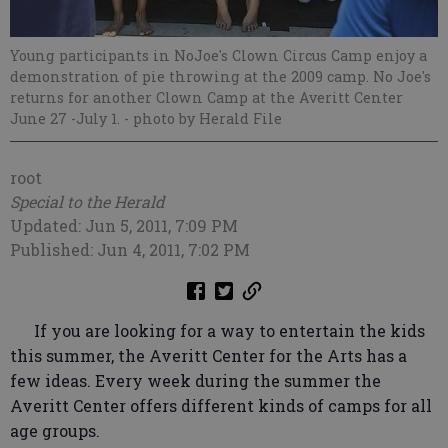
Young participants in NoJoe's Clown Circus Camp enjoy a
demonstration of pie throwing at the 2009 camp. No Joe's
returns for another Clown Camp at the Averitt Center
June 27 -July 1.
- photo by Herald File
root
Special to the Herald
Updated: Jun 5, 2011, 7:09 PM
Published: Jun 4, 2011, 7:02 PM
If you are looking for a way to entertain the kids
this summer, the Averitt Center for the Arts has a
few ideas. Every week during the summer the
Averitt Center offers different kinds of camps for all
age groups.