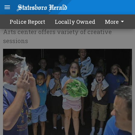
Averitt camp season begins
Police Report
Locally Owned
More
Arts center offers variety of creative
sessions