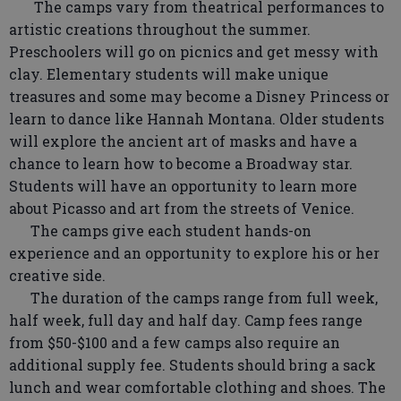
The camps vary from theatrical performances to
artistic creations throughout the summer.
Preschoolers will go on picnics and get messy with
clay. Elementary students will make unique
treasures and some may become a Disney Princess or
learn to dance like Hannah Montana. Older students
will explore the ancient art of masks and have a
chance to learn how to become a Broadway star.
Students will have an opportunity to learn more
about Picasso and art from the streets of Venice.
The camps give each student hands-on
experience and an opportunity to explore his or her
creative side.
The duration of the camps range from full week,
half week, full day and half day. Camp fees range
from $50-$100 and a few camps also require an
additional supply fee. Students should bring a sack
lunch and wear comfortable clothing and shoes. The