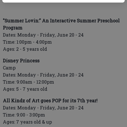
"Summer Lovin:" An Interactive Summer Preschool
Program
Dates: Monday - Friday, June 20 - 24
Time: 1:00pm - 4:00pm
Ages: 2 - 5 years old
Disney Princess
Camp
Dates: Monday - Friday, June 20 - 24
Time: 9:00am - 12:00pm
Ages: 5 - 7 years old
All Kindz of Art goes POP for its 7th year!
Dates: Monday - Friday, June 20 - 24
Time: 9:00 - 3:00pm
Ages: 7 years old & up