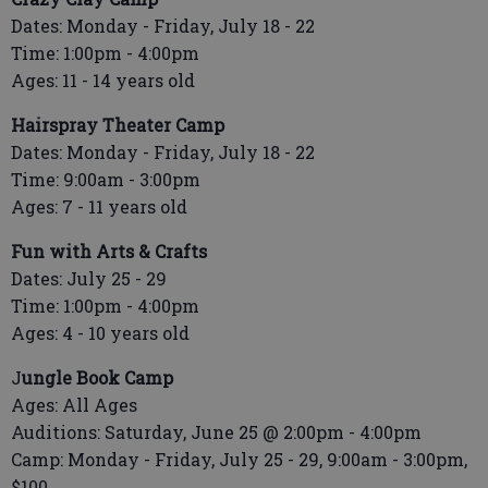
Dates: Monday - Friday, July 18 - 22
Time: 1:00pm - 4:00pm
Ages: 11 - 14 years old
Hairspray Theater Camp
Dates: Monday - Friday, July 18 - 22
Time: 9:00am - 3:00pm
Ages: 7 - 11 years old
Fun with Arts & Crafts
Dates: July 25 - 29
Time: 1:00pm - 4:00pm
Ages: 4 - 10 years old
J
ungle Book Camp
Ages: All Ages
Auditions: Saturday, June 25 @ 2:00pm - 4:00pm
Camp: Monday - Friday, July 25 - 29, 9:00am - 3:00pm,
$100