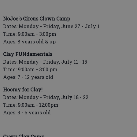
NoJoe's Circus Clown Camp
Dates: Monday - Friday, June 27 - July 1
Time: 9:00am - 3:00pm
Ages: 8 years old & up
Clay FUNdamentals
Dates: Monday - Friday, July 11 - 15
Time: 9:00am - 3:00 pm
Ages: 7 - 12 years old
Hooray for Clay!
Dates: Monday - Friday, July 18 - 22
Time: 9:00am - 12:00pm
Ages: 3 - 6 years old
Crazy Clay Camp