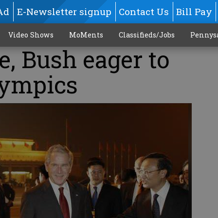
Ad
E-Newsletter signup
Contact Us
Bill Pay
Video Shows
MoMents
Classifieds/Jobs
Pennys
e, Bush eager to
lympics