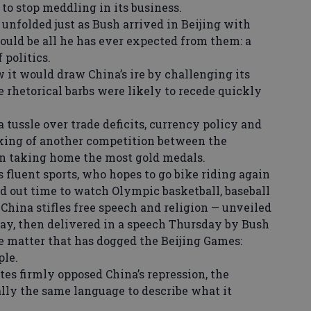
 to stop meddling in its business.
folded just as Bush arrived in Beijing with
ld be all he has ever expected from them: a
 politics.
t would draw China’s ire by challenging its
rhetorical barbs were likely to recede quickly
tussle over trade deficits, currency policy and
lking of another competition between the
ion taking home the most gold medals.
fluent sports, who hopes to go bike riding again
ved out time to watch Olympic basketball, baseball
China stifles free speech and religion — unveiled
y, then delivered in a speech Thursday by Bush
he matter that has dogged the Beijing Games:
ple.
es firmly opposed China’s repression, the
ly the same language to describe what it