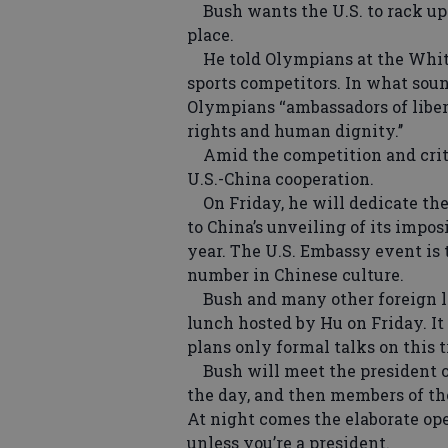
Bush wants the U.S. to rack up th
place.
He told Olympians at the White
sports competitors. In what soun
Olympians ‘‘ambassadors of liber
rights and human dignity.’’
Amid the competition and criti
U.S.-China cooperation.
On Friday, he will dedicate the
to China’s unveiling of its imp
year. The U.S. Embassy event is to
number in Chinese culture.
Bush and many other foreign lea
lunch hosted by Hu on Friday. It 
plans only formal talks on this t
Bush will meet the president o
the day, and then members of the
At night comes the elaborate op
unless you’re a president.