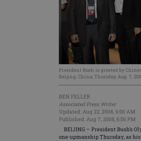
President Bush is greeted by Chine
Beijing, China, Thursday, Aug. 7, 20
BEN FELLER
Associated Press Writer
Updated: Aug 22, 2008, 9:00 AM
Published: Aug 7, 2008, 6:56 PM
BEIJING — President Bush’s Oly
one-upmanship Thursday, as his 