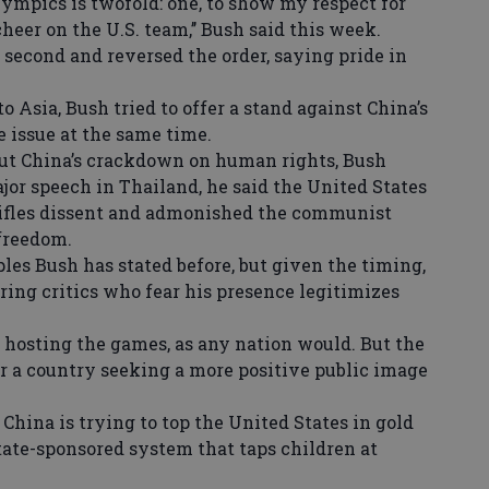
ympics is twofold: one, to show my respect for
cheer on the U.S. team,’’ Bush said this week.
 second and reversed the order, saying pride in
o Asia, Bush tried to offer a stand against China’s
 issue at the same time.
t China’s crackdown on human rights, Bush
major speech in Thailand, he said the United States
tifles dissent and admonished the communist
 freedom.
es Bush has stated before, but given the timing,
ing critics who fear his presence legitimizes
hosting the games, as any nation would. But the
or a country seeking a more positive public image
 China is trying to top the United States in gold
tate-sponsored system that taps children at