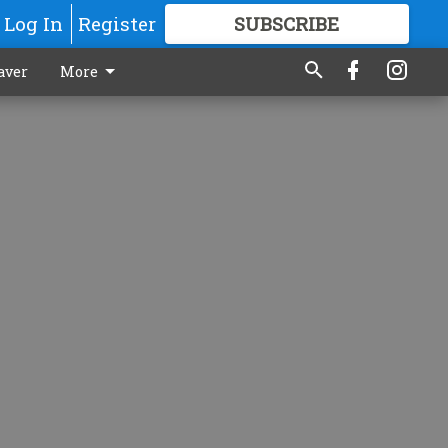
Log In
Register
SUBSCRIBE
FOR
MORE
GREAT CONTENT
aver
More