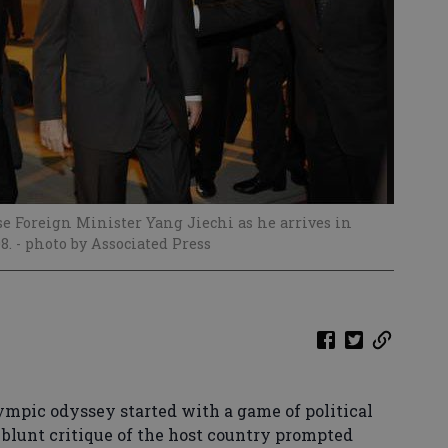
se Foreign Minister Yang Jiechi as he arrives in
08.
- photo by Associated Press
mpic odyssey started with a game of political
blunt critique of the host country prompted