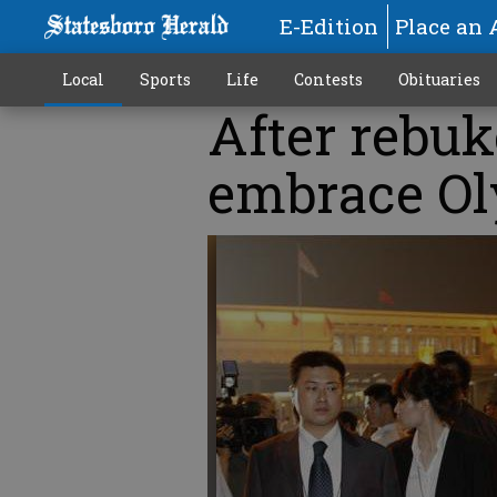
E-Edition
Place an 
Local
Sports
Life
Contests
Obituaries
After rebuk
embrace O