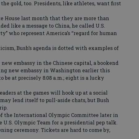
e gold, too. Presidents, like athletes, want first
 House last month that they are more than
ded like a message to China, he called U.S.
ty’’ who represent America’s ‘‘regard for human
cism, Bush’s agenda is dotted with examples of
 new embassy in the Chinese capital, a bookend
osing new embassy in Washington earlier this
 be at precisely 8:08 a.m.; eight is a lucky
ders at the games will hook up at a social
may lend itself to pull-aside chats, but Bush
rip.
f the International Olympic Committee later in
 U.S. Olympic Team for a presidential pep talk.
ening ceremony. Tickets are hard to come by,