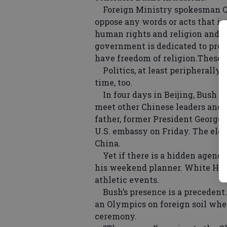
Foreign Ministry spokesman Qi
oppose any words or acts that int
human rights and religion and oth
government is dedicated to promo
have freedom of religion.These ar
Politics, at least peripherally,
time, too.
In four days in Beijing, Bush w
meet other Chinese leaders and c
father, former President George
U.S. embassy on Friday. The el
China.
Yet if there is a hidden agenda i
his weekend planner. White House
athletic events.
Bush’s presence is a precedent. H
an Olympics on foreign soil whe
ceremony.