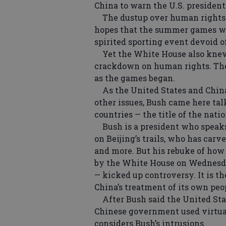
China to warn the U.S. president
The dustup over human rights un
hopes that the summer games wou
spirited sporting event devoid of
Yet the White House also knew i
crackdown on human rights. The 
as the games began.
As the United States and China 
other issues, Bush came here ta
countries — the title of the nat
Bush is a president who speaks 
on Beijing’s trails, who has car
and more. But his rebuke of how 
by the White House on Wednesda
— kicked up controversy. It is t
China’s treatment of its own peo
After Bush said the United Stat
Chinese government used virtual
considers Bush’s intrusions.