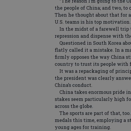
‘‘The reason I’m going to the Ol
the people of China; and two, to 
Then he thought about that for a
U.S. teams is his top motivation.
In the midst of a farewell trip t
repression and dispense with the
Questioned in South Korea abou
flatly called it a mistake. In a 
firmly opposes the way China s
country to trust its people with
It was a repackaging of principl
the president was clearly answer
China’s conduct.
China takes enormous pride in 
stakes seem particularly high f
across the globe.
The sports are part of that, too.
medals this time, employing a s
young ages for training.