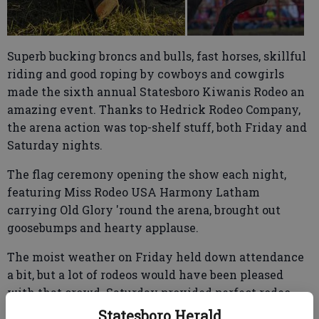
Superb bucking broncs and bulls, fast horses, skillful
riding and good roping by cowboys and cowgirls
made the sixth annual Statesboro Kiwanis Rodeo an
amazing event. Thanks to Hedrick Rodeo Company,
the arena action was top-shelf stuff, both Friday and
Saturday nights.
The flag ceremony opening the show each night,
featuring Miss Rodeo USA Harmony Latham
carrying Old Glory 'round the arena, brought out
goosebumps and hearty applause.
The moist weather on Friday held down attendance
a bit, but a lot of rodeos would have been pleased
with that crowd. Saturday provided perfect rodeo
weather, and the packed house was awesome. The
Statesboro Herald