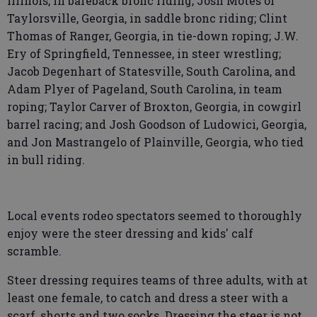
Illinois, in bareback bronc riding; Josh Motes of
Taylorsville, Georgia, in saddle bronc riding; Clint
Thomas of Ranger, Georgia, in tie-down roping; J.W.
Ery of Springfield, Tennessee, in steer wrestling;
Jacob Degenhart of Statesville, South Carolina, and
Adam Plyer of Pageland, South Carolina, in team
roping; Taylor Carver of Broxton, Georgia, in cowgirl
barrel racing; and Josh Goodson of Ludowici, Georgia,
and Jon Mastrangelo of Plainville, Georgia, who tied
in bull riding.
Local events rodeo spectators seemed to thoroughly
enjoy were the steer dressing and kids' calf
scramble.
Steer dressing requires teams of three adults, with at
least one female, to catch and dress a steer with a
scarf, shorts and two socks. Dressing the steer is not