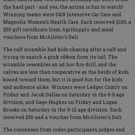
the hard part - and yes, the action is fun to watch!
Winning teams were D&R Intensive Car Care and
Magnolia Women's Health Care. Each received $100, a
$50 gift certificate from AgriSupply and meal
vouchers from McAlister's Deli.
The calf scramble had kids chasing after a calf and
trying to snatch a pink ribbon from its tail. The
scramble resembles an ad hoc fire drill, and the
calves are less than cooperative as the herds of kids
bound toward them, but it is good fun for the kids
and audience alike. Winners were Ledger Comly on
Friday and Jacob Dallas on Saturday in the 6-8 age
division, and Gage Hughes on Friday and Logan
Brooks on Saturday in the 9-12 age division. Each
received $50 and a voucher from McAlister's Deli.
The consensus from rodeo participants, judges and