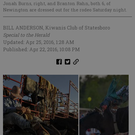
Jonah Burns, right, and Branton Rahn, both 6, of
Newington are dressed out for the rodeo Saturday night.
BILL ANDERSON, Kiwanis Club of Statesboro
Special to the Herald
Updated: Apr 25, 2016, 1:28 AM
Published: Apr 22, 2016, 10:08 PM