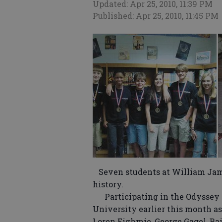
Updated: Apr 25, 2010, 11:39 PM
Published: Apr 25, 2010, 11:45 PM
Seven students at William Jam
history.
Participating in the Odyssey o
University earlier this month as
Loren Eighmie, George Gagel, Bai