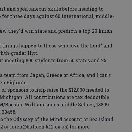
t and spontaneous skills before heading to
for three days against 60 international, middle-
w they'd win state and predicts a top-20 finish
things happen to those who love the Lord,' and
ghth-grader Hitt.
 meeting 800 students from 50 states and 25
eam from Japan, Greece or Africa, and I can't
ren Eighmie.
f sponsors to help raise the $12,000 needed to
 Michigan. All contributions are tax deductible
/Booster, William james middle School, 18809
 30458.
 the Odyssey of the Mind account at Sea Island
2 or loren@bulloch.k12.ga.us) for more