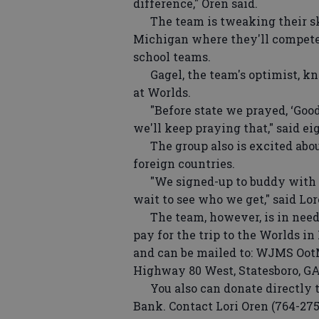
difference," Oren said.
The team is tweaking their ski
Michigan where they'll compete 
school teams.
Gagel, the team's optimist, kne
at Worlds.
"Before state we prayed, ‘Good 
we'll keep praying that," said ei
The group also is excited about
foreign countries.
"We signed-up to buddy with a t
wait to see who we get," said Lo
The team, however, is in need o
pay for the trip to the Worlds in
and can be mailed to: WJMS OotM
Highway 80 West, Statesboro, GA
You also can donate directly to
Bank. Contact Lori Oren (764-275