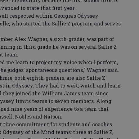
rower Elementary became the first school to offer
anced to state that first year.
ll-respected within Georgia's Odyssey
lle, who started the Sallie Z program and serves
ber Alex Wagner, a sixth-grader, was part of
nning in third grade he was on several Sallie Z
st team.
 me learn to project my voice when I perform,
the judges' spontaneous questions," Wagner said.
, both eighth-graders, are also Sallie Z
st in Odyssey. They had to wait, watch and learn
il they joined the William James team since
Odyssey limits teams to seven members. Along
ed nine years of experience to a team that
assell, Nobles and Natson.
 time commitment for students and coaches.
 Odyssey of the Mind teams: three at Sallie Z,