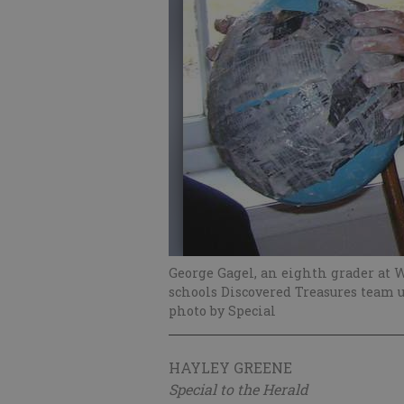
George Gagel, an eighth grader at 
schools Discovered Treasures team us
photo by Special
HAYLEY GREENE
Special to the Herald