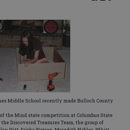
es Middle School recently made Bulloch County
f the Mind state competition at Columbus State
 the Discovered Treasures Team, the group of
ley Hitt, Sa'sha Natson, Meredith Nobles, Whitt