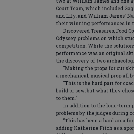
two at William James and one at
Court Team, which included Gage
and Lily, and William James' Nat
their winning performances in t
Discovered Treasures, Food Cour
Odyssey problems on which stud
competition. While the solution
performance was an original skit
the discovery of two archaeologi
"Making the props for our skit wa
a mechanical, musical prop all b
"This is the hard part for coac
build or sew, but what they chos
to them."
In addition to the long-term p
problems by the judges during c
"This has been a hard area for 
adding Katherine Fitch as a spo