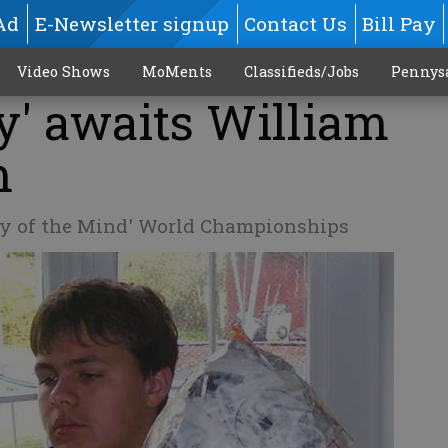
Ad
E-Newsletter signup
Contact Us
Bill Pay
Video Shows
MoMents
Classifieds/Jobs
Pennys
y' awaits William
m
sey of the Mind' World Championships