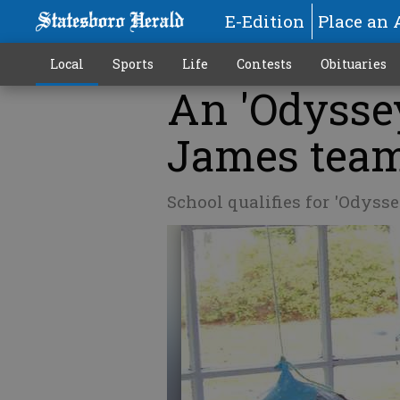
E-Edition
Place an 
Local
Sports
Life
Contests
Obituaries
An 'Odysse
James tea
School qualifies for 'Odys