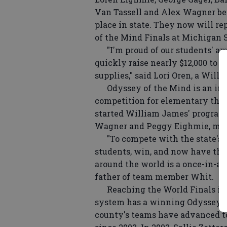
Van Tassell and Alex Wagner beca
place in state. They now will r
of the Mind Finals at Michigan 
"I'm proud of our students' a
quickly raise nearly $12,000 to c
supplies," said Lori Oren, a Wil
Odyssey of the Mind is an inte
competition for elementary thro
started William James' program 
Wagner and Peggy Eighmie, moth
"To compete with the state's b
students, win, and now have the
around the world is a once-in-a-l
father of team member Whit.
Reaching the World Finals is a f
system has a winning Odyssey tra
county's teams have advanced to