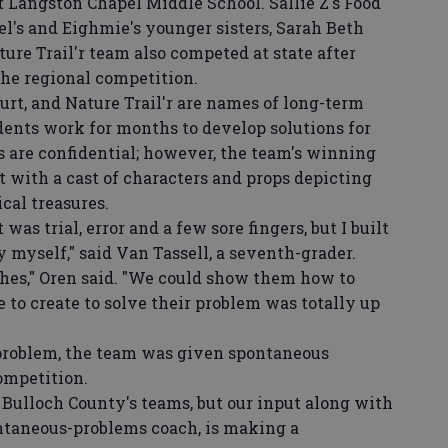
 Langston Chapel Middle School. Sallie Z's Food
l's and Eighmie's younger sisters, Sarah Beth
ure Trail'r team also competed at state after
he regional competition.
t, and Nature Trail'r are names of long-term
ents work for months to develop solutions for
s are confidential; however, the team's winning
 with a cast of characters and props depicting
cal treasures.
s trial, error and a few sore fingers, but I built
y myself," said Van Tassell, a seventh-grader.
hes," Oren said. "We could show them how to
e to create to solve their problem was totally up
roblem, the team was given spontaneous
ompetition.
Bulloch County's teams, but our input along with
ntaneous-problems coach, is making a