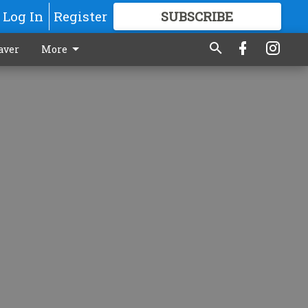
Log In
Register
SUBSCRIBE
FOR
MORE
GREAT CONTENT
aver
More