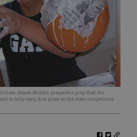
William James Middle, prepares a prop that the
ed to help earn first place at the state competition.
-