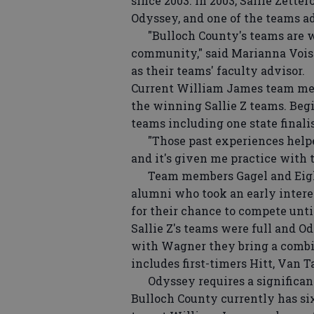
since 2003. In 2003, Sallie Zette
Odyssey, and one of the teams adv
"Bulloch County's teams are we
community," said Marianna Voise
as their teams' faculty advisor.
Current William James team mem
the winning Sallie Z teams. Begi
teams including one state finali
"Those past experiences helped
and it's given me practice with 
Team members Gagel and Eighmie
alumni who took an early intere
for their chance to compete unt
Sallie Z's teams were full and 
with Wagner they bring a combin
includes first-timers Hitt, Van T
Odyssey requires a significant
Bulloch County currently has six