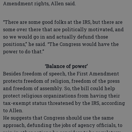
Amendment rights, Allen said.
“There are some good folks at the IRS, but there are
some over there that are politically motivated, and
so we would go in and actually defund those
positions,” he said. “The Congress would have the
power to do that.”
‘Balance of power’
Besides freedom of speech, the First Amendment
protects freedom of religion, freedom of the press
and freedom of assembly. So, the bill could help
protect religious organizations from having their
tax-exempt status threatened by the IRS, according
to Allen.
He suggests that Congress should use the same
approach, defunding the jobs of agency officials, to