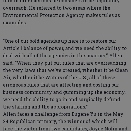
rein in other actions he considers to be regulatory
overreach. He referred to two areas where the
Environmental Protection Agency makes rules as
examples.
“One of our bold agendas up here is to restore our
Article I balance of power, and we need the ability to
deal with all of the agencies in this manner,” Allen
said. “When they put out rules that are overreaching
the very laws that we’ve created, whether it be Clean
Air, whether it be Waters of the U.S., all of these
erroneous rules that are affecting and costing our
business community and gumming up the economy,
we need the ability to go in and surgically defund
the staffing and the appropriations.”
Allen faces a challenge from Eugene Yu in the May
24 Republican primary, the winner of which will
face the victor from two candidates, Joyce Nolin and