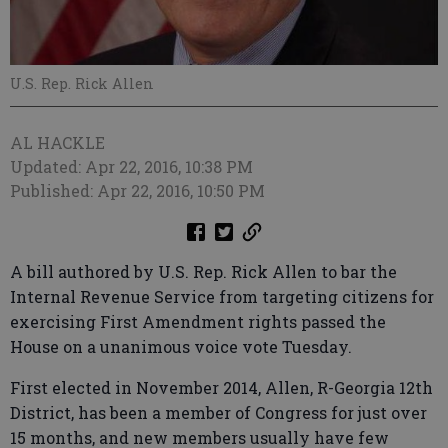
U.S. Rep. Rick Allen
AL HACKLE
Updated: Apr 22, 2016, 10:38 PM
Published: Apr 22, 2016, 10:50 PM
A bill authored by U.S. Rep. Rick Allen to bar the
Internal Revenue Service from targeting citizens for
exercising First Amendment rights passed the
House on a unanimous voice vote Tuesday.
First elected in November 2014, Allen, R-Georgia 12th
District, has been a member of Congress for just over
15 months, and new members usually have few