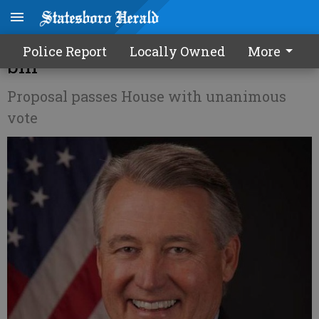
Allen authors IRS free speech
Police Report
Locally Owned
More
bill
Proposal passes House with unanimous
vote