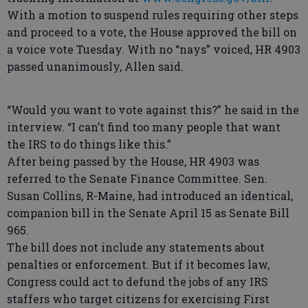
With a motion to suspend rules requiring other steps
and proceed to a vote, the House approved the bill on
a voice vote Tuesday. With no “nays” voiced, HR 4903
passed unanimously, Allen said.
“Would you want to vote against this?” he said in the
interview. “I can’t find too many people that want
the IRS to do things like this.”
After being passed by the House, HR 4903 was
referred to the Senate Finance Committee. Sen.
Susan Collins, R-Maine, had introduced an identical,
companion bill in the Senate April 15 as Senate Bill
965.
The bill does not include any statements about
penalties or enforcement. But if it becomes law,
Congress could act to defund the jobs of any IRS
staffers who target citizens for exercising First