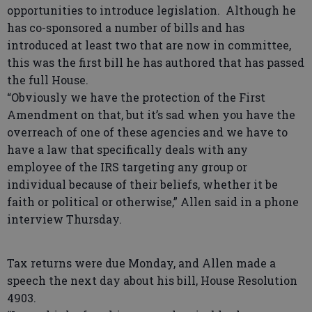
opportunities to introduce legislation. Although he
has co-sponsored a number of bills and has
introduced at least two that are now in committee,
this was the first bill he has authored that has passed
the full House.
“Obviously we have the protection of the First
Amendment on that, but it’s sad when you have the
overreach of one of these agencies and we have to
have a law that specifically deals with any
employee of the IRS targeting any group or
individual because of their beliefs, whether it be
faith or political or otherwise,” Allen said in a phone
interview Thursday.
Tax returns were due Monday, and Allen made a
speech the next day about his bill, House Resolution
4903.