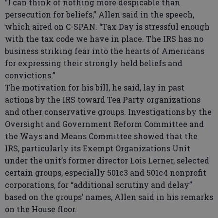
“I can think of nothing more despicable than
persecution for beliefs,” Allen said in the speech,
which aired on C-SPAN. “Tax Day is stressful enough
with the tax code we have in place. The IRS has no
business striking fear into the hearts of Americans
for expressing their strongly held beliefs and
convictions.”
The motivation for his bill, he said, lay in past
actions by the IRS toward Tea Party organizations
and other conservative groups. Investigations by the
Oversight and Government Reform Committee and
the Ways and Means Committee showed that the
IRS, particularly its Exempt Organizations Unit
under the unit’s former director Lois Lerner, selected
certain groups, especially 501c3 and 501c4 nonprofit
corporations, for “additional scrutiny and delay”
based on the groups’ names, Allen said in his remarks
on the House floor.