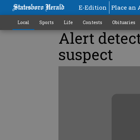
E-Edition
Place an 
Local
Sports
Life
Contests
Obituaries
Alert detec
suspect