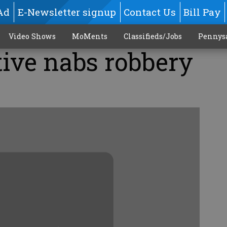
Ad
E-Newsletter signup
Contact Us
Bill Pay
Video Shows
MoMents
Classifieds/Jobs
Pennys
tive nabs robbery