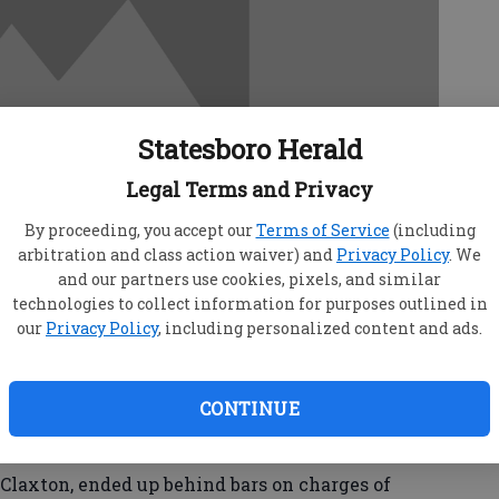
Statesboro Herald
Legal Terms and Privacy
By proceeding, you accept our
Terms of Service
(including
arbitration and class action waiver) and
Privacy Policy
. We
and our partners use cookies, pixels, and similar
technologies to collect information for purposes outlined in
our
Privacy Policy
, including personalized content and ads.
eacted quickly to a call about a burglary in
CONTINUE
in a matter of minutes, said Statesboro Police
laxton, ended up behind bars on charges of