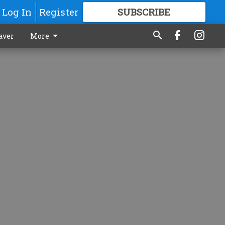
Log In
Register
SUBSCRIBE
FOR
MORE
GREAT CONTENT
aver
More