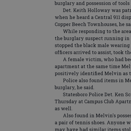
burglary and possession of tools 
Det. Keith Holloway was patrol
when he heard a Central 911 dispa
Copper Beech Townhouses, he sa
While responding to the area, 
the burglary suspect running in 
stopped the black male wearing 
officers arrived to assist, took t
A female victim, who had bee
apartment at the same time Mel
positively identified Melvin as 
Police also found items in Mel
burglary, he said.
Statesboro Police Det. Ken Scot
Thursday at Campus Club Apartme
as well.
Also found in Melvin's posses
a pair of tennis shoes. Anyone w
may have had similar items stol