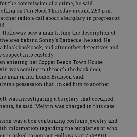
for the commission of a crime, he said.
ling on Fair Road Thursday around 2:50 p.m.
tcher radio a call about a burglary in progress at
id.
Holloway saw a man fitting the description of
the area behind Sonny's Barbecue, he said. He
a black backpack, and after other detectives and
he suspect into custody.
n entering her Copper Beech Town House
vin was coming in through the back door,
the man in her home, Brunson said.
vin's possession that linked him to another
t was investigating a burglary that occurred
nts, he said. Melvin was charged in this case
sion was a box containing costume jewelry and
ith information regarding the burglaries or who
en is asked to contact Holloway at 764-9911.