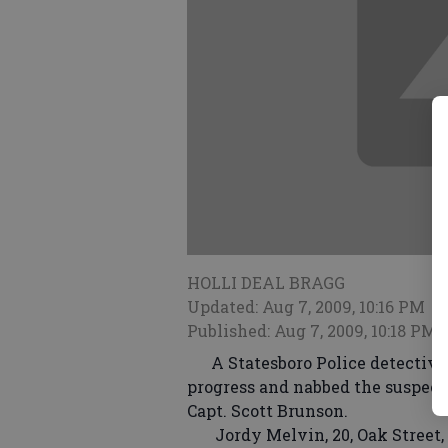
HOLLI DEAL BRAGG
Updated: Aug 7, 2009, 10:16 PM
Published: Aug 7, 2009, 10:18 PM
A Statesboro Police detective r
progress and nabbed the suspect 
Capt. Scott Brunson.
Jordy Melvin, 20, Oak Street, C