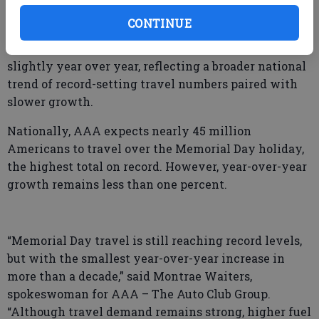
other modes such as bus, train, or cruise.
CONTINUE
While travel volumes continue to climb, the increase
from last year remains limited. Georgia travel rose
slightly year over year, reflecting a broader national
trend of record-setting travel numbers paired with
slower growth.
Nationally, AAA expects nearly 45 million
Americans to travel over the Memorial Day holiday,
the highest total on record. However, year-over-year
growth remains less than one percent.
“Memorial Day travel is still reaching record levels,
but with the smallest year-over-year increase in
more than a decade,” said Montrae Waiters,
spokeswoman for AAA – The Auto Club Group.
“Although travel demand remains strong, higher fuel