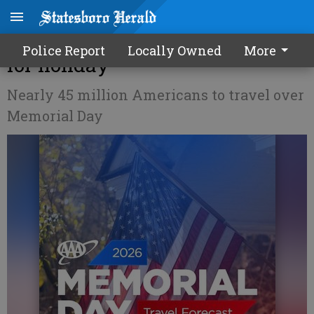
AAA: 1.3M Georgians traveling
Police Report
Locally Owned
More
for holiday
Nearly 45 million Americans to travel over
Memorial Day