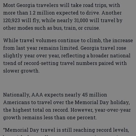
Most Georgia travelers will take road trips, with
more than 1.2 million expected to drive. Another
120,923 will fly, while nearly 31,000 will travel by
other modes such as bus, train, or cruise.
While travel volumes continue to climb, the increase
from last year remains limited. Georgia travel rose
slightly year over year, reflecting a broader national
trend of record-setting travel numbers paired with
slower growth.
Nationally, AAA expects nearly 45 million
Americans to travel over the Memorial Day holiday,
the highest total on record. However, year-over-year
growth remains less than one percent.
“Memorial Day travel is still reaching record levels,