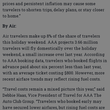
prices and persistent inflation may cause some
travelers to shorten trips, delay plans, or stay closer
to home.”
By Air:
Air travelers make up 8% of the share of travelers
this holiday weekend. AAA projects 3.66 million
travelers will fly domestically over the holiday
weekend, a small increase over last year. According
to AAA booking data, travelers who booked flights in
advance paid about six percent less than last year,
with an average ticket costing $800. However, more
recent airfare trends may reflect rising fuel costs.
“Travel costs remain a mixed picture this year,” said
Debbie Haas, Vice President of Travel for AAA The
Auto Club Group. “Travelers who booked early may
have secured lower airfares, but rising fuel costs are