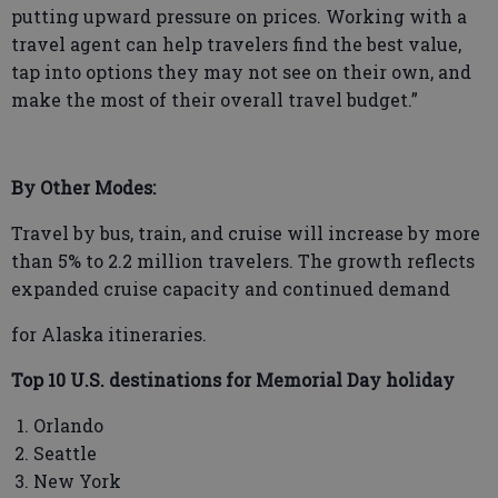
putting upward pressure on prices. Working with a
travel agent can help travelers find the best value,
tap into options they may not see on their own, and
make the most of their overall travel budget.”
By Other Modes:
Travel by bus, train, and cruise will increase by more
than 5% to 2.2 million travelers. The growth reflects
expanded cruise capacity and continued demand
for Alaska itineraries.
Top 10 U.S. destinations for Memorial Day holiday
Orlando
Seattle
New York