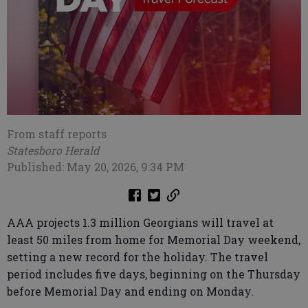
From staff reports
Statesboro Herald
Published: May 20, 2026, 9:34 PM
AAA projects 1.3 million Georgians will travel at
least 50 miles from home for Memorial Day weekend,
setting a new record for the holiday. The travel
period includes five days, beginning on the Thursday
before Memorial Day and ending on Monday.