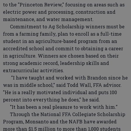
to the "Princeton Review," focusing on areas such as
electric power and processing, construction and
maintenance, and water management.
Commitment to Ag Scholarship winners must be
from a farming family, plan to enroll as a full-time
student in an agriculture-based program from an
accredited school and commit to obtaining a career
in agriculture. Winners are chosen based on their
strong academic record, leadership skills and
extracurricular activities.
"I have taught and worked with Brandon since he
was in middle school," said Todd Wall, FFA advisor.
"He is a really motivated individual and puts 100
percent into everything he does," he said.
"It has been a real pleasure to work with him."
Through the National FFA Collegiate Scholarship
Program, Monsanto and the NAFB have awarded
more than $1.5 million to more than 1,000 students