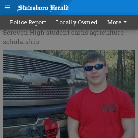
A commitment to Ag
Police Report
Locally Owned
More
Screven High student earns agriculture
scholarship