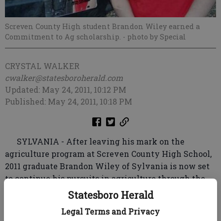
Screven County High student Brandon Wiley earned a
Commitment to Ag scholarship.
- photo by Special
CRYSTAL WALKER
cwalker@statesboroherald.com
Updated: May 24, 2011, 10:12 PM
Published: May 24, 2011, 10:18 PM
SYLVANIA - After leaving his mark on the
agriculture program at Screven County High School,
2011 graduate Brandon Wiley of Sylvania is now set
to continue his pursuits in agriculture through the
help of a $1,500 Commitment to Ag Scholarship he
Statesboro Herald
was awarded during ceremony earlier this month.
Legal Terms and Privacy
An honor graduate and member of the National