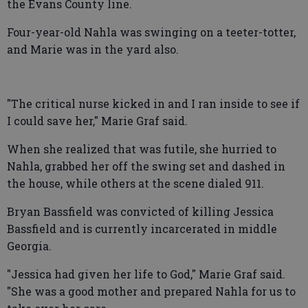
the Evans County line.
Four-year-old Nahla was swinging on a teeter-totter,
and Marie was in the yard also.
"The critical nurse kicked in and I ran inside to see if
I could save her," Marie Graf said.
When she realized that was futile, she hurried to
Nahla, grabbed her off the swing set and dashed in
the house, while others at the scene dialed 911.
Bryan Bassfield was convicted of killing Jessica
Bassfield and is currently incarcerated in middle
Georgia.
"Jessica had given her life to God," Marie Graf said.
"She was a good mother and prepared Nahla for us to