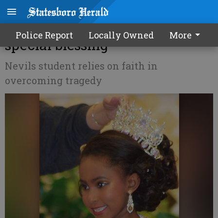
7-year-old's pageant wins a
Police Report
Locally Owned
More
special blessing
Nevils student relies on faith in
overcoming tragedy