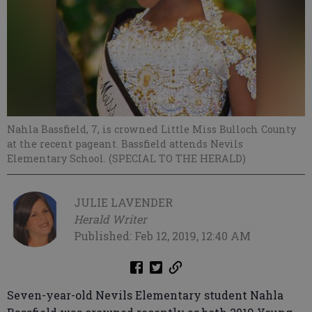
Nahla Bassfield, 7, is crowned Little Miss Bulloch County
at the recent pageant. Bassfield attends Nevils
Elementary School. (SPECIAL TO THE HERALD)
JULIE LAVENDER
Herald Writer
Published: Feb 12, 2019, 12:40 AM
Seven-year-old Nevils Elementary student Nahla