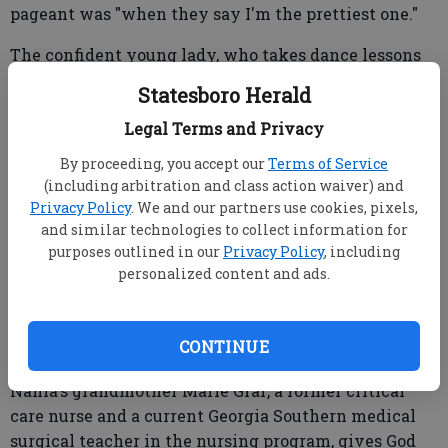
pageant was "when they say I'm the prettiest one."
The confident young lady, who takes dance lessons
at Shay Morgan's Statesboro School of Dance, enjoys
Statesboro Herald
reading in school and playing with her cats, first
Legal Terms and Privacy
learned about pageants while watching YouTube
videos.
By proceeding, you accept our
Terms of Service
(including arbitration and class action waiver) and
"I just kept watching videos and I asked my grandma
Privacy Policy
. We and our partners use cookies, pixels,
if I could be in a pageant," Nahla said, "and she said,
and similar technologies to collect information for
'One day.'"
purposes outlined in our
Privacy Policy
, including
personalized content and ads.
"One day" came when she brought home the
CONTINUE
paperwork about the school pageant in the fall.
Nahla's grandmother Marie Graf, a former critical
care nurse and a current Georgia Southern medical
surgical teacher in the nursing program, gives God