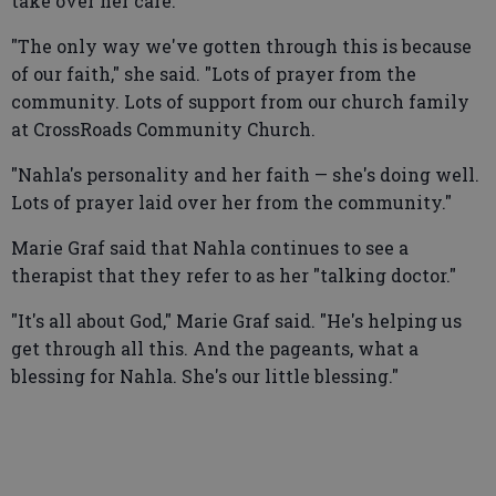
take over her care.
"The only way we've gotten through this is because
of our faith," she said. "Lots of prayer from the
community. Lots of support from our church family
at CrossRoads Community Church.
"Nahla's personality and her faith — she's doing well.
Lots of prayer laid over her from the community."
Marie Graf said that Nahla continues to see a
therapist that they refer to as her "talking doctor."
"It's all about God," Marie Graf said. "He's helping us
get through all this. And the pageants, what a
blessing for Nahla. She's our little blessing."