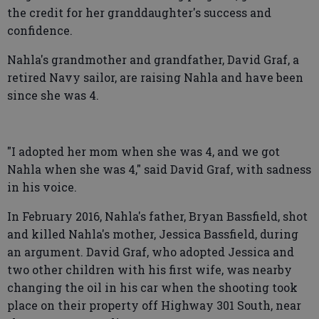
the credit for her granddaughter's success and
confidence.
Nahla's grandmother and grandfather, David Graf, a
retired Navy sailor, are raising Nahla and have been
since she was 4.
"I adopted her mom when she was 4, and we got
Nahla when she was 4," said David Graf, with sadness
in his voice.
In February 2016, Nahla's father, Bryan Bassfield, shot
and killed Nahla's mother, Jessica Bassfield, during
an argument. David Graf, who adopted Jessica and
two other children with his first wife, was nearby
changing the oil in his car when the shooting took
place on their property off Highway 301 South, near