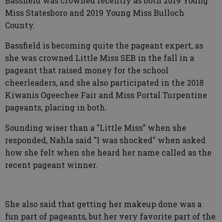
Bassfield was crowned recently as both 2019 Young
Miss Statesboro and 2019 Young Miss Bulloch
County.
Bassfield is becoming quite the pageant expert, as
she was crowned Little Miss SEB in the fall in a
pageant that raised money for the school
cheerleaders, and she also participated in the 2018
Kiwanis Ogeechee Fair and Miss Portal Turpentine
pageants, placing in both.
Sounding wiser than a "Little Miss" when she
responded, Nahla said "I was shocked" when asked
how she felt when she heard her name called as the
recent pageant winner.
She also said that getting her makeup done was a
fun part of pageants, but her very favorite part of the