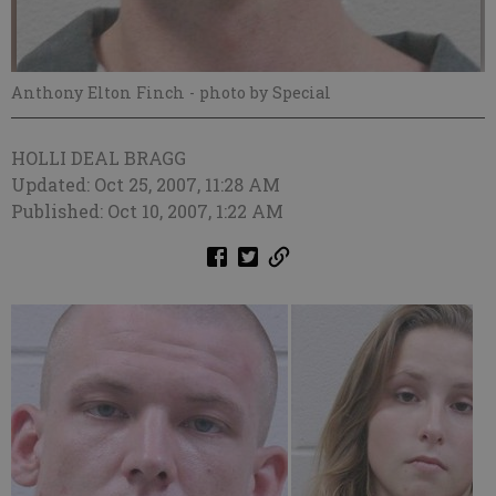
Anthony Elton Finch
- photo by Special
HOLLI DEAL BRAGG
Updated: Oct 25, 2007, 11:28 AM
Published: Oct 10, 2007, 1:22 AM