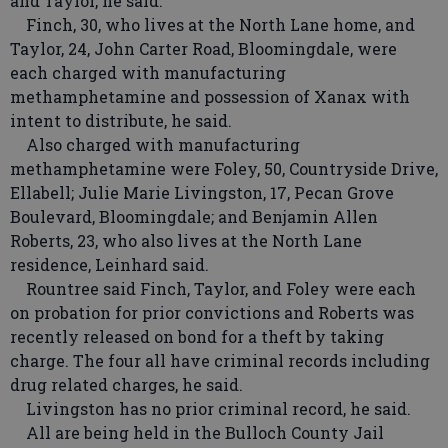
and Taylor, he said.
Finch, 30, who lives at the North Lane home, and
Taylor, 24, John Carter Road, Bloomingdale, were
each charged with manufacturing
methamphetamine and possession of Xanax with
intent to distribute, he said.
Also charged with manufacturing
methamphetamine were Foley, 50, Countryside Drive,
Ellabell; Julie Marie Livingston, 17, Pecan Grove
Boulevard, Bloomingdale; and Benjamin Allen
Roberts, 23, who also lives at the North Lane
residence, Leinhard said.
Rountree said Finch, Taylor, and Foley were each
on probation for prior convictions and Roberts was
recently released on bond for a theft by taking
charge. The four all have criminal records including
drug related charges, he said.
Livingston has no prior criminal record, he said.
All are being held in the Bulloch County Jail