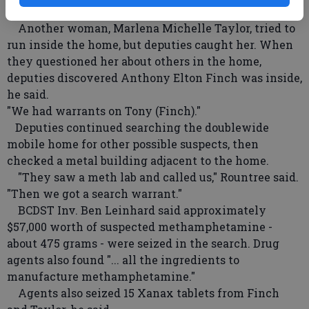
pipe," he said.
Another woman, Marlena Michelle Taylor, tried to
run inside the home, but deputies caught her. When
they questioned her about others in the home,
deputies discovered Anthony Elton Finch was inside,
he said.
"We had warrants on Tony (Finch)."
Deputies continued searching the doublewide
mobile home for other possible suspects, then
checked a metal building adjacent to the home.
"They saw a meth lab and called us," Rountree said.
"Then we got a search warrant."
BCDST Inv. Ben Leinhard said approximately
$57,000 worth of suspected methamphetamine -
about 475 grams - were seized in the search. Drug
agents also found "... all the ingredients to
manufacture methamphetamine."
Agents also seized 15 Xanax tablets from Finch