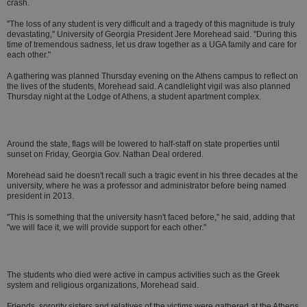
crash.
"The loss of any student is very difficult and a tragedy of this magnitude is truly
devastating," University of Georgia President Jere Morehead said. "During this
time of tremendous sadness, let us draw together as a UGA family and care for
each other."
A gathering was planned Thursday evening on the Athens campus to reflect on
the lives of the students, Morehead said. A candlelight vigil was also planned
Thursday night at the Lodge of Athens, a student apartment complex.
Around the state, flags will be lowered to half-staff on state properties until
sunset on Friday, Georgia Gov. Nathan Deal ordered.
Morehead said he doesn't recall such a tragic event in his three decades at the
university, where he was a professor and administrator before being named
president in 2013.
"This is something that the university hasn't faced before," he said, adding that
"we will face it, we will provide support for each other."
The students who died were active in campus activities such as the Greek
system and religious organizations, Morehead said.
Friends, sorority sisters and relatives of the victims were gathered at the Athens