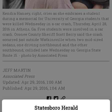
Kendra Hansey, right, cries as she embraces a student
during a memorial for University of Georgia students that
were killed Wednesday in a car crash, Thursday, April 28,
2016 in Athens, Ga. Five students were involved in a car
crash. Oconee County Sheriff Scott Berry said the crash
occurred just outside Watkinsville when two mid-sized
sedans, one driving northbound and the other
southbound, collided late Wednesday on Georgia State
Route 15.
- photo by Associated Press
JEFF MARTIN
Associated Press
Updated: Apr 29, 2016, 1:00 AM
Published: Apr 29, 2016, 1:04 AM
Statesboro Herald
ATLANTA — University of Georgia students and employees are devastated at
the loss of four female students killed in a horrific, high-speed car crash that left