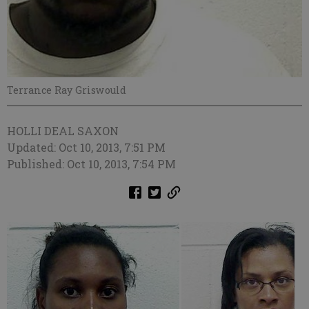
Terrance Ray Griswould
HOLLI DEAL SAXON
Updated: Oct 10, 2013, 7:51 PM
Published: Oct 10, 2013, 7:54 PM