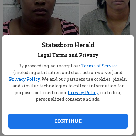
Statesboro Herald
Three of four surviving suspects in the June killing
of a Statesboro man pleaded not guilty Wednesday
Legal Terms and Privacy
during arraignment hearings.
By proceeding, you accept our
Terms of Service
(including arbitration and class action waiver) and
Antoinette Braddy Riley, 48, pleaded not guilty in
Privacy Policy
. We and our partners use cookies, pixels,
the slaying of her husband, Michael Anthony Riley,
and similar technologies to collect information for
51. He was shot and killed June 30 in his Greenbriar
purposes outlined in our
Privacy Policy
, including
Trail home, and Antionette Riley was arrested on
personalized content and ads.
murder charges July 1.
Michael Riley was listed as pastor of New Birth
CONTINUE
Nondenominational Church on Woodrow Avenue in
Statesboro.