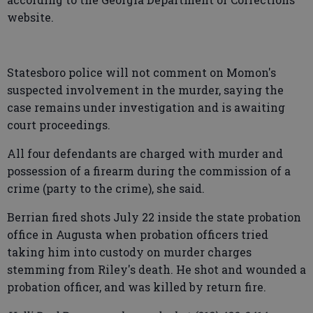
website.
Statesboro police will not comment on Momon's
suspected involvement in the murder, saying the
case remains under investigation and is awaiting
court proceedings.
All four defendants are charged with murder and
possession of a firearm during the commission of a
crime (party to the crime), she said.
Berrian fired shots July 22 inside the state probation
office in Augusta when probation officers tried
taking him into custody on murder charges
stemming from Riley's death. He shot and wounded a
probation officer, and was killed by return fire.