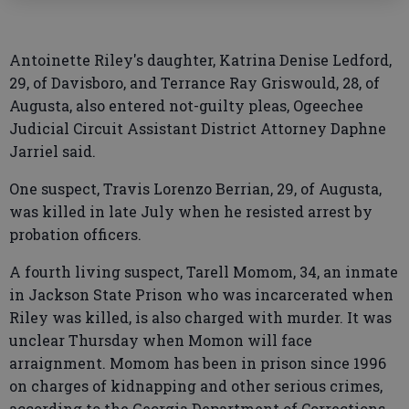
Antoinette Riley's daughter, Katrina Denise Ledford,
29, of Davisboro, and Terrance Ray Griswould, 28, of
Augusta, also entered not-guilty pleas, Ogeechee
Judicial Circuit Assistant District Attorney Daphne
Jarriel said.
One suspect, Travis Lorenzo Berrian, 29, of Augusta,
was killed in late July when he resisted arrest by
probation officers.
A fourth living suspect, Tarell Momom, 34, an inmate
in Jackson State Prison who was incarcerated when
Riley was killed, is also charged with murder. It was
unclear Thursday when Momon will face
arraignment. Momom has been in prison since 1996
on charges of kidnapping and other serious crimes,
according to the Georgia Department of Corrections