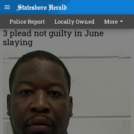
Police Report
Locally Owned
More
3 plead not guilty in June
slaying