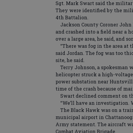
Sgt. Mark Swart said the militar
They were identified by the mil
4th Battalion.
Jackson County Coroner John Da
and crashed into a field near a h
over a large area, he said, and 
‘‘There was fog in the area at th
said Jordan. The fog was too thic
site, he said.
Terry Johnson, a spokesman wit
helicopter struck a high-voltage
power substation near Huntsville
time of the crash because of ma
Swart declined comment on the 
‘‘We’ll have an investigation. W
The Black Hawk was on a traini
municipal airport in Chattanooga,
Army statement. The aircraft was
Combat Aviation Brigade.