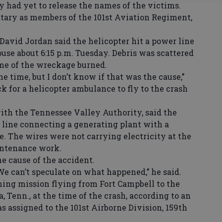
y had yet to release the names of the victims.
itary as members of the 101st Aviation Regiment,
vid Jordan said the helicopter hit a power line
ouse about 6:15 p.m. Tuesday. Debris was scattered
some of the wreckage burned.
e time, but I don’t know if that was the cause,’’
k for a helicopter ambulance to fly to the crash
h the Tennessee Valley Authority, said the
 line connecting a generating plant with a
. The wires were not carrying electricity at the
intenance work.
cause of the accident.
e can’t speculate on what happened,’’ he said.
ng mission flying from Fort Campbell to the
 Tenn., at the time of the crash, according to an
 assigned to the 101st Airborne Division, 159th