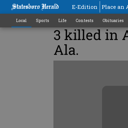
E-Edition
Place an 
Local
Sports
Life
Contests
Obituaries
3 killed in
Ala.