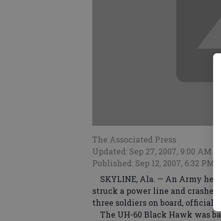
The Associated Press
Updated: Sep 27, 2007, 9:00 AM
Published: Sep 12, 2007, 6:32 PM
SKYLINE, Ala. — An Army helico
struck a power line and crashed 
three soldiers on board, official
The UH-60 Black Hawk was base