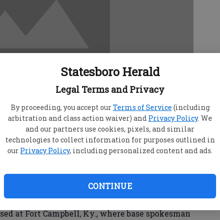
Statesboro Herald
Legal Terms and Privacy
By proceeding, you accept our
Terms of Service
(including
arbitration and class action waiver) and
Privacy Policy
. We
and our partners use cookies, pixels, and similar
technologies to collect information for purposes outlined in
our
Privacy Policy
, including personalized content and ads.
pter on a training flight in foggy weather
CONTINUE
in a pasture in northeast Alabama, killing all
s said Wednesday.
d at Fort Campbell, Ky., where base spokesman