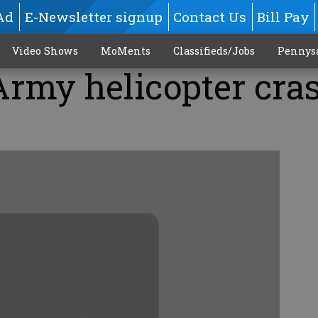
Ad
E-Newsletter signup
Contact Us
Bill Pay
Video Shows
MoMents
Classifieds/Jobs
Pennys
 Army helicopter cra