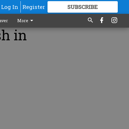
Log In
Register
SUBSCRIBE
FOR
MORE
GREAT CONTENT
aver
More
sh in