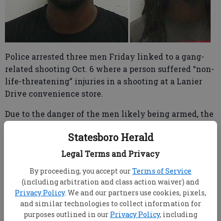
Police arrested three men Friday linked to a gang-
related shooting Oct. 6 where a person suffered “non-
life-threatening” injuries in a shooting at a Lanier
Drive convenience store.
Due to the danger of the men likely being armed, the
Statesboro Police Department’s Emergency Response
Statesboro Herald
Team (SWAT) enlisted the aid of the Bulloch County
Sheriff’s Office’s Tactical Team in serving the
Legal Terms and Privacy
warrants at 8:30 a.m. Friday, said Statesboro Police
By proceeding, you accept our
Terms of Service
Community Information Specialist Madison Bridges
(including arbitration and class action waiver) and
Warren.
Privacy Policy
. We and our partners use cookies, pixels,
and similar technologies to collect information for
Officers arrested Willie Lamar Locue, 29, Twin City;
purposes outlined in our
Privacy Policy
, including
Josia Joseph Jones, 23, Riceboro; Christopher Allen