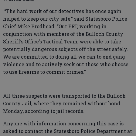
“The hard work of our detectives has once again
helped to keep our city safe,” said Statesboro Police
Chief Mike Brodhead. “Our ERT, working in
conjunction with members of the Bulloch County
Sheriff’s Office’s Tactical Team, were able to take
potentially dangerous subjects off the street safely.
We are committed to doing all we can to end gang
violence and to actively seek out those who choose
to use firearms to commit crimes.”
All three suspects were transported to the Bulloch
County Jail, where they remained without bond
Monday, according to jail records.
Anyone with information concerning this case is
asked to contact the Statesboro Police Department at