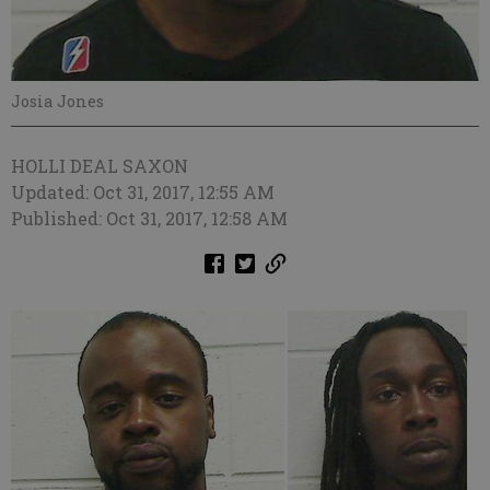
Josia Jones
HOLLI DEAL SAXON
Updated: Oct 31, 2017, 12:55 AM
Published: Oct 31, 2017, 12:58 AM