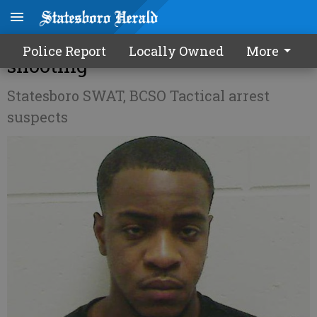
3 charged in gang-related
Police Report
Locally Owned
More
shooting
Statesboro SWAT, BCSO Tactical arrest
suspects