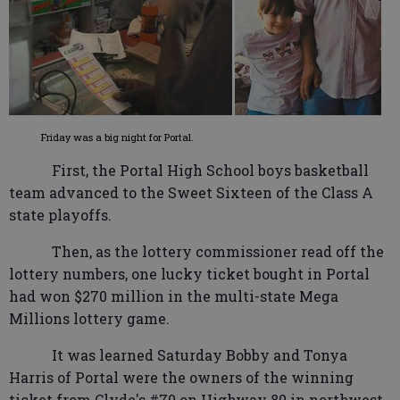
Friday was a big night for Portal.
First, the Portal High School boys basketball
team advanced to the Sweet Sixteen of the Class A
state playoffs.
Then, as the lottery commissioner read off the
lottery numbers, one lucky ticket bought in Portal
had won $270 million in the multi-state Mega
Millions lottery game.
It was learned Saturday Bobby and Tonya
Harris of Portal were the owners of the winning
ticket from Clyde's #70 on Highway 80 in northwest