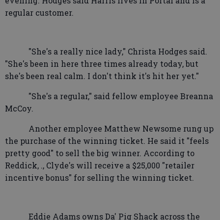
evening. Hodges said Harris lives in Portal and is a
regular customer.
"She's a really nice lady," Christa Hodges said.
"She's been in here three times already today, but
she's been real calm. I don't think it's hit her yet."
"She's a regular," said fellow employee Breanna
McCoy.
Another employee Matthew Newsome rung up
the purchase of the winning ticket. He said it "feels
pretty good" to sell the big winner. According to
Reddick, ., Clyde's will receive a $25,000 "retailer
incentive bonus" for selling the winning ticket.
Eddie Adams owns Da' Pig Shack across the