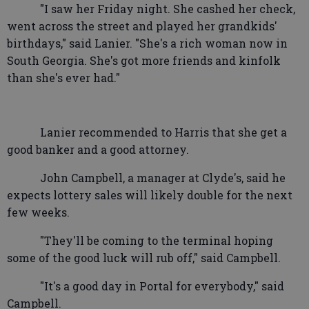
"I saw her Friday night. She cashed her check,
went across the street and played her grandkids'
birthdays," said Lanier. "She's a rich woman now in
South Georgia. She's got more friends and kinfolk
than she's ever had."
Lanier recommended to Harris that she get a
good banker and a good attorney.
John Campbell, a manager at Clyde's, said he
expects lottery sales will likely double for the next
few weeks.
"They'll be coming to the terminal hoping
some of the good luck will rub off," said Campbell.
"It's a good day in Portal for everybody," said
Campbell.