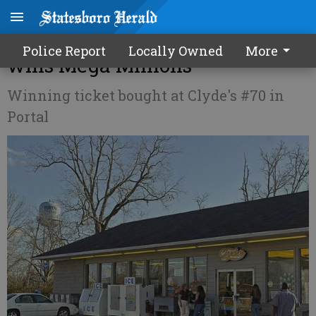
$270 MILLION! Portal family
Police Report
Locally Owned
More
wins Mega Millions
Winning ticket bought at Clyde's #70 in
Portal