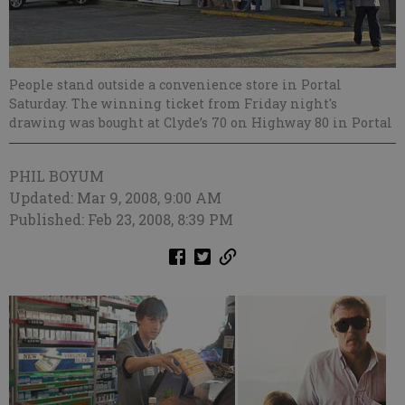
People stand outside a convenience store in Portal
Saturday. The winning ticket from Friday night's
drawing was bought at Clyde’s 70 on Highway 80 in Portal
PHIL BOYUM
Updated: Mar 9, 2008, 9:00 AM
Published: Feb 23, 2008, 8:39 PM