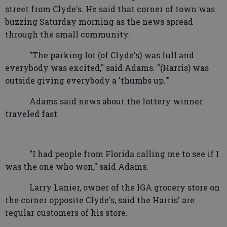
street from Clyde's. He said that corner of town was
buzzing Saturday morning as the news spread
through the small community.
"The parking lot (of Clyde's) was full and
everybody was excited," said Adams. "(Harris) was
outside giving everybody a 'thumbs up.'"
Adams said news about the lottery winner
traveled fast.
"I had people from Florida calling me to see if I
was the one who won," said Adams.
Larry Lanier, owner of the IGA grocery store on
the corner opposite Clyde's, said the Harris' are
regular customers of his store.