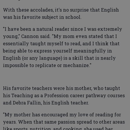
With these accolades, it's no surprise that English
was his favorite subject in school.
"I have been a natural reader since I was extremely
young," Cannon said. "My mom even stated that I
essentially taught myself to read, and I think that
being able to express yourself meaningfully in
English (or any language) is a skill that is nearly
impossible to replicate or mechanize."
His favorite teachers were his mother, who taught
his Teaching as a Profession career pathway courses
and Debra Fallin, his English teacher.
"My mother has encouraged my love of reading for
years. When that same passion spread to other areas
like sports, nutrition, and cooking, she used her