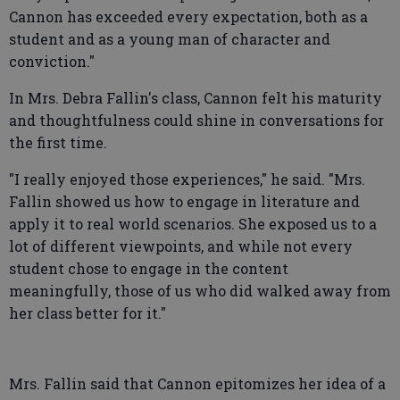
Cannon has exceeded every expectation, both as a
student and as a young man of character and
conviction."
In Mrs. Debra Fallin's class, Cannon felt his maturity
and thoughtfulness could shine in conversations for
the first time.
"I really enjoyed those experiences," he said. "Mrs.
Fallin showed us how to engage in literature and
apply it to real world scenarios. She exposed us to a
lot of different viewpoints, and while not every
student chose to engage in the content
meaningfully, those of us who did walked away from
her class better for it."
Mrs. Fallin said that Cannon epitomizes her idea of a