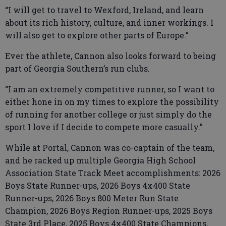
“I will get to travel to Wexford, Ireland, and learn
about its rich history, culture, and inner workings. I
will also get to explore other parts of Europe.”
Ever the athlete, Cannon also looks forward to being
part of Georgia Southern’s run clubs.
“I am an extremely competitive runner, so I want to
either hone in on my times to explore the possibility
of running for another college or just simply do the
sport I love if I decide to compete more casually.”
While at Portal, Cannon was co-captain of the team,
and he racked up multiple Georgia High School
Association State Track Meet accomplishments: 2026
Boys State Runner-ups, 2026 Boys 4x400 State
Runner-ups, 2026 Boys 800 Meter Run State
Champion, 2026 Boys Region Runner-ups, 2025 Boys
State 3rd Place, 2025 Boys 4x400 State Champions,