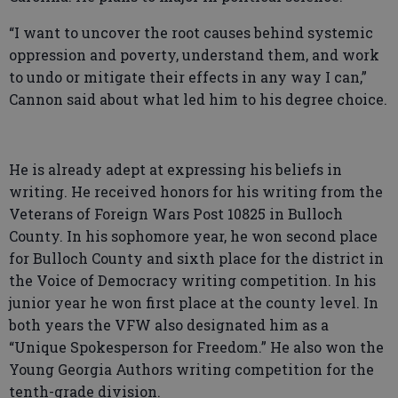
“I want to uncover the root causes behind systemic
oppression and poverty, understand them, and work
to undo or mitigate their effects in any way I can,”
Cannon said about what led him to his degree choice.
He is already adept at expressing his beliefs in
writing. He received honors for his writing from the
Veterans of Foreign Wars Post 10825 in Bulloch
County. In his sophomore year, he won second place
for Bulloch County and sixth place for the district in
the Voice of Democracy writing competition. In his
junior year he won first place at the county level. In
both years the VFW also designated him as a
“Unique Spokesperson for Freedom.” He also won the
Young Georgia Authors writing competition for the
tenth-grade division.