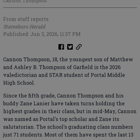
Cannon Thompson
From staff reports
Statesboro Herald
Published: Jun 3, 2026, 11:37 PM
Cannon Thompson, 18, the youngest son of Matthew
and Ashley B. Thompson of Garfield is the 2026
valedictorian and STAR student of Portal Middle
High School.
Since the fifth grade, Cannon Thompson and his
buddy Zane Lanier have taken turns holding the
highest grades in their class, but in mid-May, Cannon
was named as Portal's top scholar and Zane its
salutatorian. The school's graduating class numbers
just 71 students. Most of them have spent the last 13