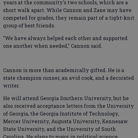
years at the community's two schools, which are a
short walk apart. While Cannon and Zane may have
competed for grades, they remain part of a tight-knit
group of best friends.
"We have always helped each other and supported
one another when needed," Cannon said.
Cannon is more than academically gifted. He is a
state champion runner, an avid cook, and a decorated
writer.
He will attend Georgia Southern University, but he
also received acceptance letters from the University
of Georgia, the Georgia Institute of Technology,
Mercer University, Augusta University, Kennesaw
State University, and the University of South
Carolina. He plans to major in political science.