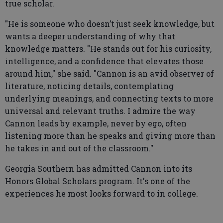
true scholar.
"He is someone who doesn’t just seek knowledge, but
wants a deeper understanding of why that
knowledge matters. "He stands out for his curiosity,
intelligence, and a confidence that elevates those
around him," she said. "Cannon is an avid observer of
literature, noticing details, contemplating
underlying meanings, and connecting texts to more
universal and relevant truths. I admire the way
Cannon leads by example, never by ego, often
listening more than he speaks and giving more than
he takes in and out of the classroom."
Georgia Southern has admitted Cannon into its
Honors Global Scholars program. It's one of the
experiences he most looks forward to in college.