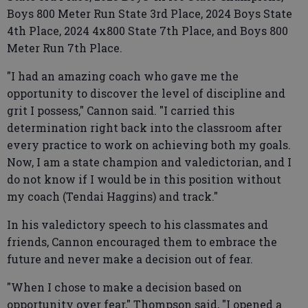
Boys 800 Meter Run State 3rd Place, 2024 Boys State
4th Place, 2024 4x800 State 7th Place, and Boys 800
Meter Run 7th Place.
"I had an amazing coach who gave me the
opportunity to discover the level of discipline and
grit I possess," Cannon said. "I carried this
determination right back into the classroom after
every practice to work on achieving both my goals.
Now, I am a state champion and valedictorian, and I
do not know if I would be in this position without
my coach (Tendai Haggins) and track."
In his valedictory speech to his classmates and
friends, Cannon encouraged them to embrace the
future and never make a decision out of fear.
"When I chose to make a decision based on
opportunity over fear," Thompson said, "I opened a