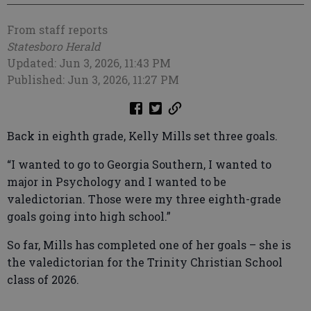
From staff reports
Statesboro Herald
Updated: Jun 3, 2026, 11:43 PM
Published: Jun 3, 2026, 11:27 PM
Back in eighth grade, Kelly Mills set three goals.
“I wanted to go to Georgia Southern, I wanted to
major in Psychology and I wanted to be
valedictorian. Those were my three eighth-grade
goals going into high school.”
So far, Mills has completed one of her goals – she is
the valedictorian for the Trinity Christian School
class of 2026.