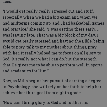
does.
“I would get really, really stressed out and stuff,
especially when we had a big exam and when we
had midterms coming up, and I had basketball games
and practice,” she said. “I was getting there early. I
was leaving late. That was a big block of my day. I
would get really stressed and having the Bible, being
able to pray, talk to my mother about things, pray
with her. It really helped me to focus on all glory to
God. It's really not what I can do, but the strength
that He gives me to be able to perform well in sports
and academics for Him.”
Now, as Mills begins her pursuit of earning a degree
in Psychology, she will rely on her faith to help her
achieve her third goal from eighth grade.
“How can I bring glory to God and further his