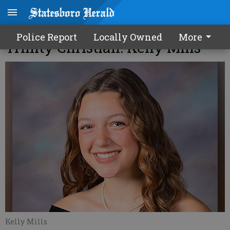
2026 Bulloch Valedictorians -
Police Report
Locally Owned
More
Trinity Christian: Kelly Mills
Kelly Mills