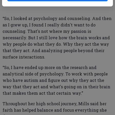
“So, I looked at psychology and counseling. And then
as I grew up, I found I really didn't want to do
counseling. That's not where my passion is
necessarily. But I still love how the brain works and
why people do what they do. Why they act the way
that they act. And analyzing people beyond their
surface interactions.
“So, I have ended up more on the research and
analytical side of psychology. To work with people
who have autism and figure out why they act the
way that they act and what's going on in their brain
that makes them act that certain way.”
Throughout her high school journey, Mills said her
faith has helped balance and focus everything she