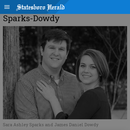
Sparks-Dowdy
Sara Ashley Sparks and James Daniel Dowdy