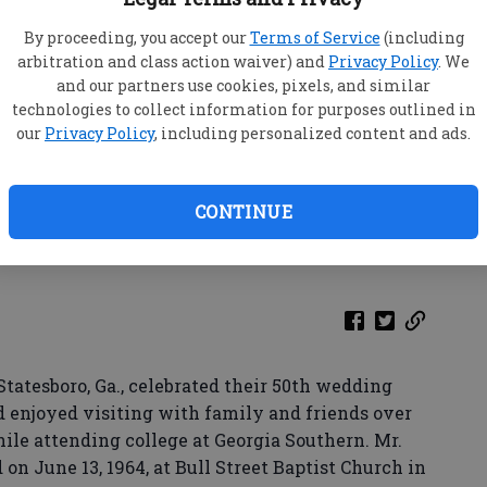
By proceeding, you accept our
Terms of Service
(including
arbitration and class action waiver) and
Privacy Policy
. We
and our partners use cookies, pixels, and similar
technologies to collect information for purposes outlined in
our
Privacy Policy
, including personalized content and ads.
CONTINUE
tesboro, Ga., celebrated their 50th wedding
d enjoyed visiting with family and friends over
le attending college at Georgia Southern. Mr.
n June 13, 1964, at Bull Street Baptist Church in