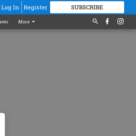
Log In
Register
SUBSCRIBE
FOR
MORE
GREAT CONTENT
aver
More