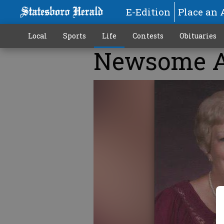
E-Edition
Place an 
Local
Sports
Life
Contests
Obituaries
Newsome A