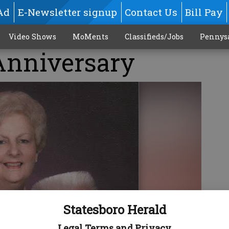
Ad
E-Newsletter signup
Contact Us
Bill Pay
Video Shows
MoMents
Classifieds/Jobs
Pennys
nniversary
Statesboro Herald
Legal Terms and Privacy