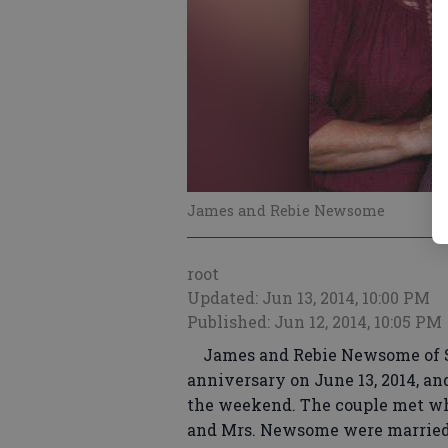
James and Rebie Newsome
root
Updated: Jun 13, 2014, 10:00 PM
Published: Jun 12, 2014, 10:05 PM
James and Rebie Newsome of Sta
anniversary on June 13, 2014, an
the weekend. The couple met whi
and Mrs. Newsome were married o