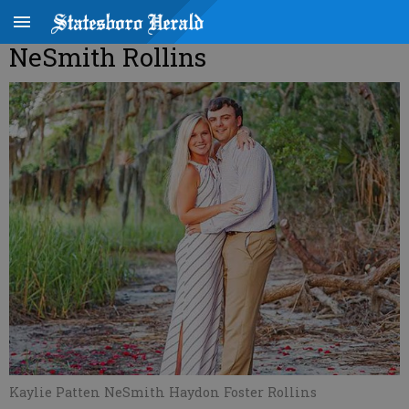
NeSmith Rollins
Kaylie Patten NeSmith Haydon Foster Rollins