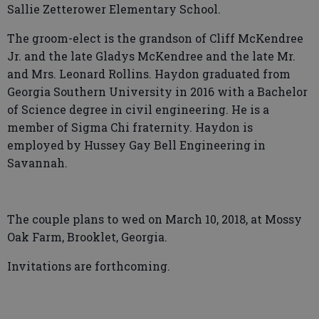
Sallie Zetterower Elementary School.
The groom-elect is the grandson of Cliff McKendree
Jr. and the late Gladys McKendree and the late Mr.
and Mrs. Leonard Rollins. Haydon graduated from
Georgia Southern University in 2016 with a Bachelor
of Science degree in civil engineering. He is a
member of Sigma Chi fraternity. Haydon is
employed by Hussey Gay Bell Engineering in
Savannah.
The couple plans to wed on March 10, 2018, at Mossy
Oak Farm, Brooklet, Georgia.
Invitations are forthcoming.